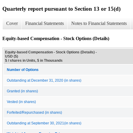
Quarterly report pursuant to Section 13 or 15(d)
Cover
Financial Statements
Notes to Financial Statements
Equity-based Compensation - Stock Options (Details)
Equity-based Compensation - Stock Options (Details) -
USD ($)
$ / shares in Units, $ in Thousands
Number of Options
Outstanding at December 31, 2020 (in shares)
Granted (in shares)
Vested (in shares)
Forfeited/Repurchased (in shares)
Outstanding at September 30, 2021(in shares)