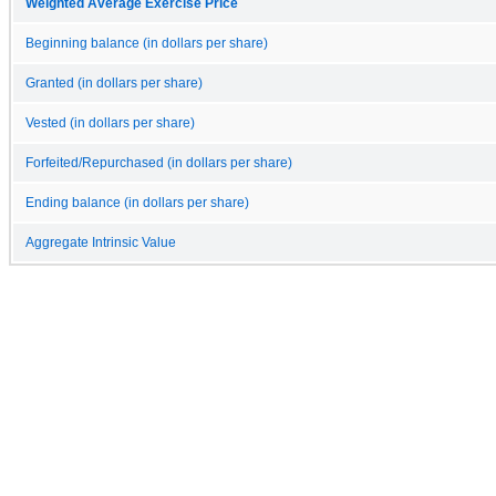
Weighted Average Exercise Price
Beginning balance (in dollars per share)
Granted (in dollars per share)
Vested (in dollars per share)
Forfeited/Repurchased (in dollars per share)
Ending balance (in dollars per share)
Aggregate Intrinsic Value