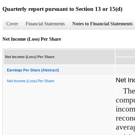
Quarterly report pursuant to Section 13 or 15(d)
Cover
Financial Statements
Notes to Financial Statements
Net Income (Loss) Per Share
Net Income (Loss) Per Share
Earnings Per Share [Abstract]
Net In
Net Income (Loss) Per Share
The
compu
inco
reco
ave