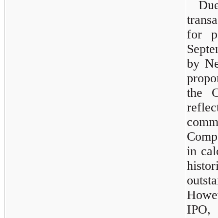
Du
trans
for p
Septem
by Ne
propo
the 
refle
comm
Compa
in ca
histo
outs
Howeve
IPO,