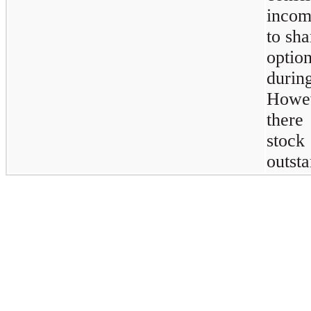
incom
to sha
optio
durin
Howev
there
stoc
outsta