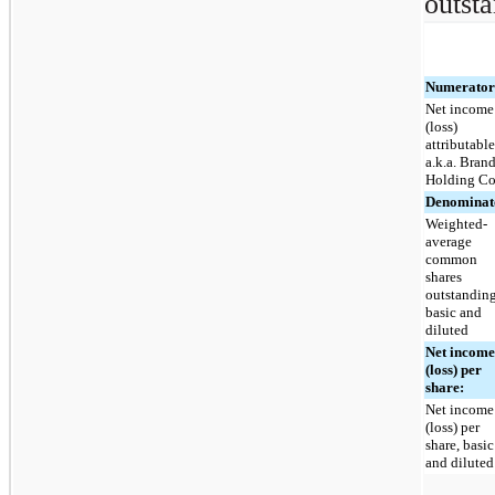
outsta
Numerator
Net income
(loss)
attributable
a.k.a. Bran
Holding Co
Denominat
Weighted-
average
common
shares
outstanding
basic and
diluted
Net incom
(loss) per
share:
Net income
(loss) per
share, basic
and diluted