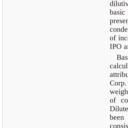
dilut
basic
pres
conde
of inc
IPO a
Bas
calcu
attrib
Corp
weigh
of co
Dilut
been
consi