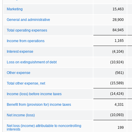
Marketing
15,463
General and administrative
28,900
84,945
Total operating expenses
1,165
Income from operations
Interest expense
(4,104)
Loss on extinguishment of debt
(10,924)
Other expense
(561)
(15,589)
Total other expense, net
(14,424)
Income (loss) before income taxes
Benefit from (provision for) income taxes
4,331
(10,093)
Net income (loss)
Net loss (income) attributable to noncontrolling
199
interests