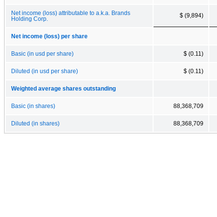
Net income (loss) attributable to a.k.a. Brands
$ (9,894)
Holding Corp.
Net income (loss) per share
Basic (in usd per share)
$ (0.11)
Diluted (in usd per share)
$ (0.11)
Weighted average shares outstanding
Basic (in shares)
88,368,709
Diluted (in shares)
88,368,709