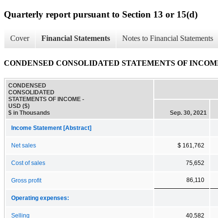
Quarterly report pursuant to Section 13 or 15(d)
Cover
Financial Statements
Notes to Financial Statements
CONDENSED CONSOLIDATED STATEMENTS OF INCOM
CONDENSED
CONSOLIDATED
STATEMENTS OF INCOME -
USD ($)
$ in Thousands
Sep. 30, 2021
Income Statement [Abstract]
Net sales
$ 161,762
Cost of sales
75,652
86,110
Gross profit
Operating expenses:
Selling
40,582