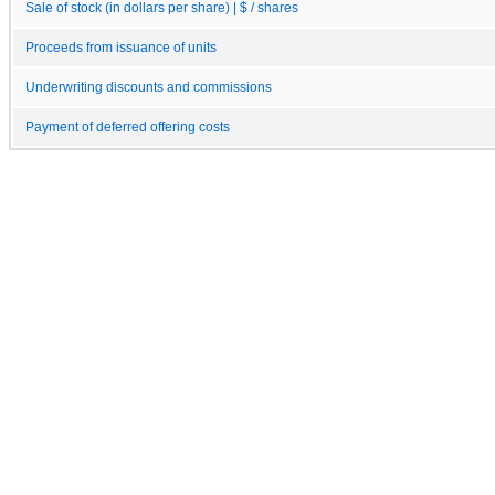
Sale of stock (in dollars per share) | $ / shares
Proceeds from issuance of units
Underwriting discounts and commissions
Payment of deferred offering costs