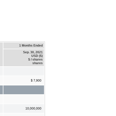
1 Months Ended
Sep. 30, 2021
USD ($)
$ / shares
shares
$ 7,900
10,000,000