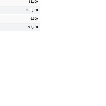
$ 11.00
$ 95,500
6,600
$ 7,900