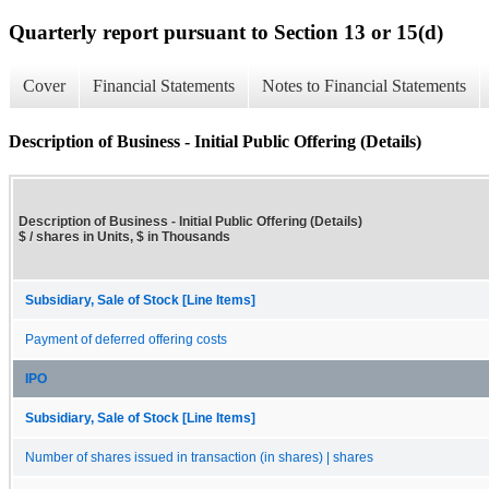
Quarterly report pursuant to Section 13 or 15(d)
Cover
Financial Statements
Notes to Financial Statements
Description of Business - Initial Public Offering (Details)
Description of Business - Initial Public Offering (Details)
$ / shares in Units, $ in Thousands
Subsidiary, Sale of Stock [Line Items]
Payment of deferred offering costs
IPO
Subsidiary, Sale of Stock [Line Items]
Number of shares issued in transaction (in shares) | shares