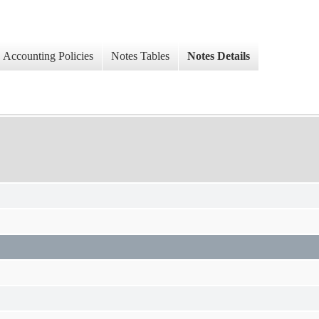
Accounting Policies
Notes Tables
Notes Details