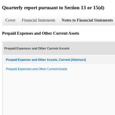
Quarterly report pursuant to Section 13 or 15(d)
Cover
Financial Statements
Notes to Financial Statements
Prepaid Expenses and Other Current Assets
Prepaid Expenses and Other Current Assets
Prepaid Expense and Other Assets, Current [Abstract]
Prepaid Expenses and Other Current Assets