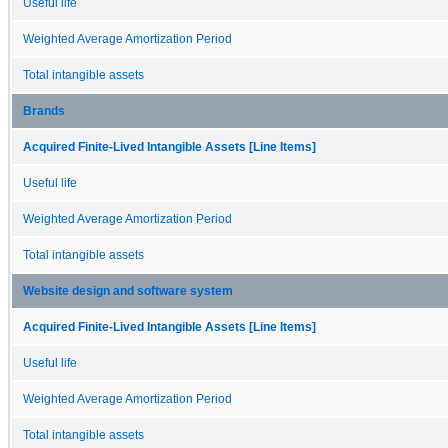
Useful life
Weighted Average Amortization Period
Total intangible assets
Brands
Acquired Finite-Lived Intangible Assets [Line Items]
Useful life
Weighted Average Amortization Period
Total intangible assets
Website design and software system
Acquired Finite-Lived Intangible Assets [Line Items]
Useful life
Weighted Average Amortization Period
Total intangible assets