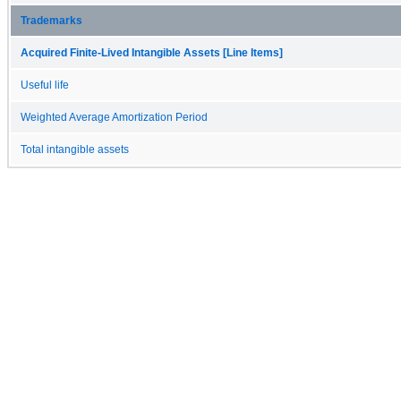
Trademarks
Acquired Finite-Lived Intangible Assets [Line Items]
Useful life
Weighted Average Amortization Period
Total intangible assets