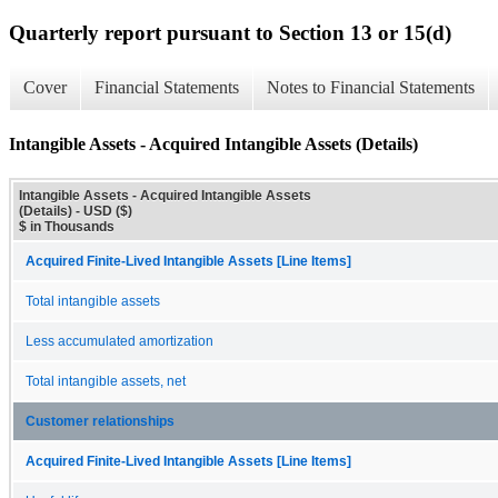
Quarterly report pursuant to Section 13 or 15(d)
Cover
Financial Statements
Notes to Financial Statements
Intangible Assets - Acquired Intangible Assets (Details)
Intangible Assets - Acquired Intangible Assets
(Details) - USD ($)
$ in Thousands
Acquired Finite-Lived Intangible Assets [Line Items]
Total intangible assets
Less accumulated amortization
Total intangible assets, net
Customer relationships
Acquired Finite-Lived Intangible Assets [Line Items]