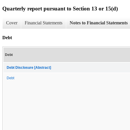
Quarterly report pursuant to Section 13 or 15(d)
Cover
Financial Statements
Notes to Financial Statements
Debt
Debt
Debt Disclosure [Abstract]
Debt