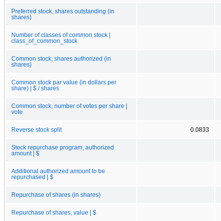
Preferred stock, shares outstanding (in
shares)
Number of classes of common stock |
class_of_common_stock
Common stock, shares authorized (in
shares)
Common stock par value (in dollars per
share) | $ / shares
Common stock, number of votes per share |
vote
Reverse stock split
0.0833
Stock repurchase program, authorized
amount | $
Additional authorized amount to be
repurchased | $
Repurchase of shares (in shares)
Repurchase of shares, value | $