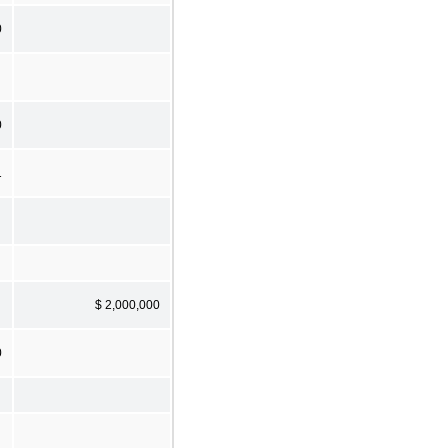
0
0
1
$ 2,000,000
0