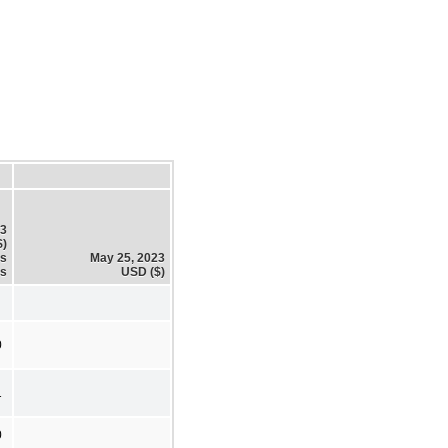
23
$)
es
May 25, 2023
es
USD ($)
0
1
0