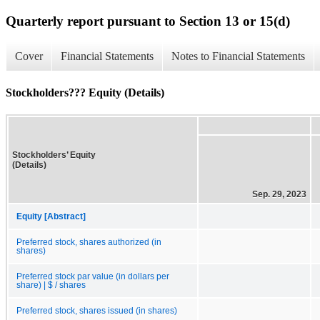
Quarterly report pursuant to Section 13 or 15(d)
Cover
Financial Statements
Notes to Financial Statements
Stockholders??? Equity (Details)
Stockholders’ Equity
(Details)
Sep. 29, 2023
Equity [Abstract]
Preferred stock, shares authorized (in
shares)
Preferred stock par value (in dollars per
share) | $ / shares
Preferred stock, shares issued (in shares)