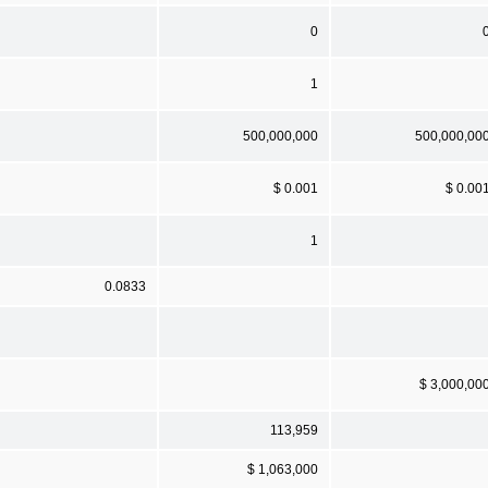
0
1
500,000,000
500,000,00
$ 0.001
$ 0.00
1
0.0833
$ 3,000,00
113,959
$ 1,063,000