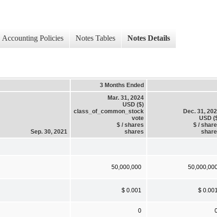
Accounting Policies
Notes Tables
Notes Details
3 Months Ended
Mar. 31, 2024
USD ($)
class_of_common_stock
Dec. 31, 20
vote
USD (
$ / shares
$ / shar
Sep. 30, 2021
shares
shar
50,000,000
50,000,00
$ 0.001
$ 0.00
0