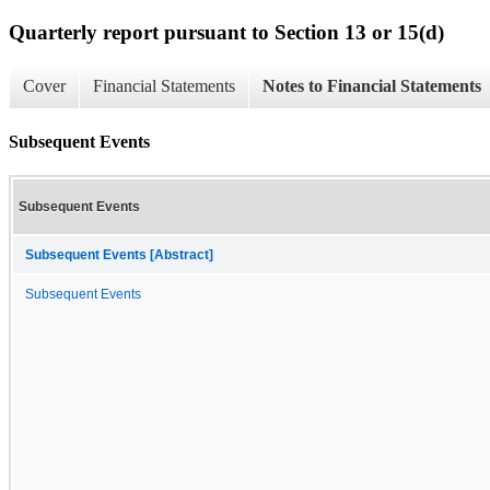
Quarterly report pursuant to Section 13 or 15(d)
Cover
Financial Statements
Notes to Financial Statements
Subsequent Events
Subsequent Events
Subsequent Events [Abstract]
Subsequent Events