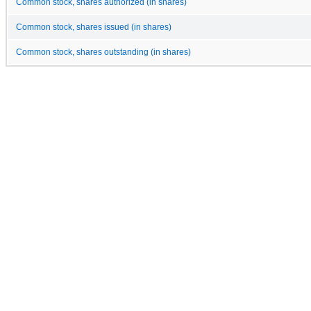
Common stock, shares authorized (in shares)
Common stock, shares issued (in shares)
Common stock, shares outstanding (in shares)