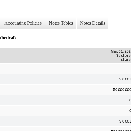
Accounting Policies
Notes Tables
Notes Details
tical)
Mar. 31, 20
$ / shar
share
$ 0.00
50,000,00
$ 0.00