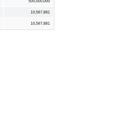
0
500,000,000
6
10,567,881
6
10,567,881