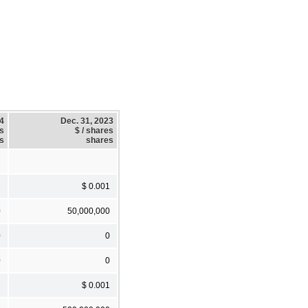
24
Dec. 31, 2023
es
$ / shares
s
shares
1
$ 0.001
0
50,000,000
0
0
0
0
1
$ 0.001