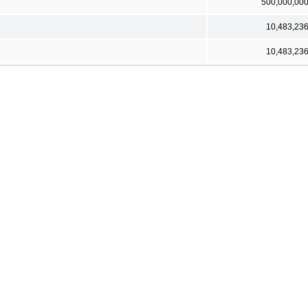
500,000,00
10,483,23
10,483,23