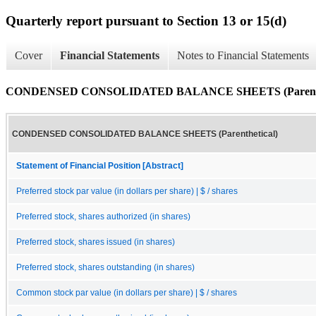
Quarterly report pursuant to Section 13 or 15(d)
Cover
Financial Statements
Notes to Financial Statements
CONDENSED CONSOLIDATED BALANCE SHEETS (Parenthe
CONDENSED CONSOLIDATED BALANCE SHEETS (Parenthetical)
Statement of Financial Position [Abstract]
Preferred stock par value (in dollars per share) | $ / shares
Preferred stock, shares authorized (in shares)
Preferred stock, shares issued (in shares)
Preferred stock, shares outstanding (in shares)
Common stock par value (in dollars per share) | $ / shares