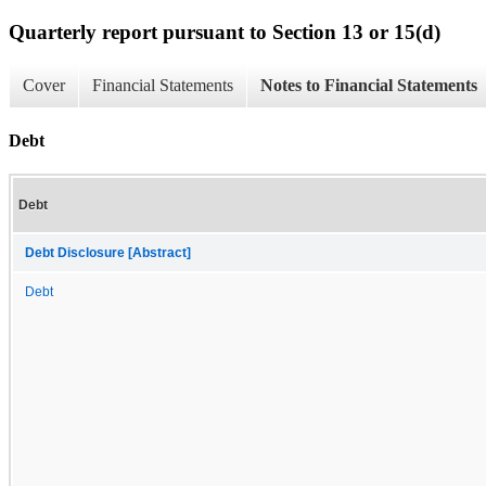
Quarterly report pursuant to Section 13 or 15(d)
Cover
Financial Statements
Notes to Financial Statements
Debt
Debt
Debt Disclosure [Abstract]
Debt