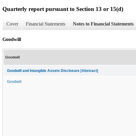
Quarterly report pursuant to Section 13 or 15(d)
Cover
Financial Statements
Notes to Financial Statements
Goodwill
Goodwill
Goodwill and Intangible Assets Disclosure [Abstract]
Goodwill