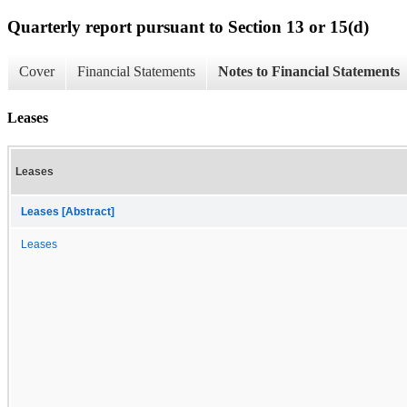
Quarterly report pursuant to Section 13 or 15(d)
Cover
Financial Statements
Notes to Financial Statements
Leases
Leases
Leases [Abstract]
Leases