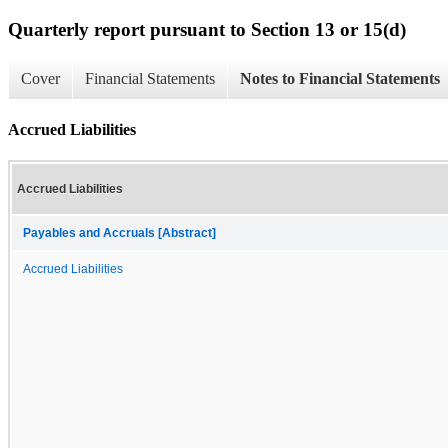
Quarterly report pursuant to Section 13 or 15(d)
Cover
Financial Statements
Notes to Financial Statements
Accrued Liabilities
Accrued Liabilities
Payables and Accruals [Abstract]
Accrued Liabilities