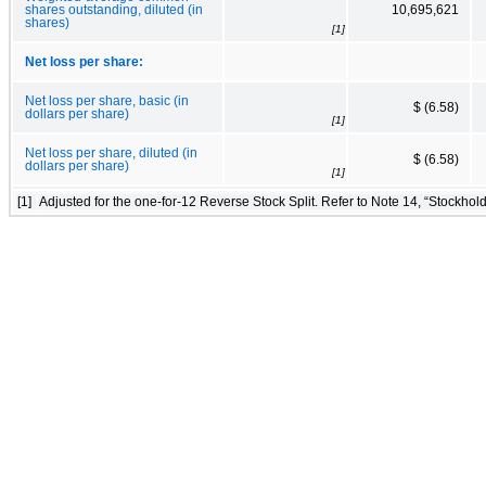
shares outstanding, diluted (in
10,695,621
shares)
[1]
Net loss per share:
Net loss per share, basic (in
$ (6.58)
dollars per share)
[1]
Net loss per share, diluted (in
$ (6.58)
dollars per share)
[1]
[1]
Adjusted for the one-for-12 Reverse Stock Split. Refer to Note 14, “Stockhold