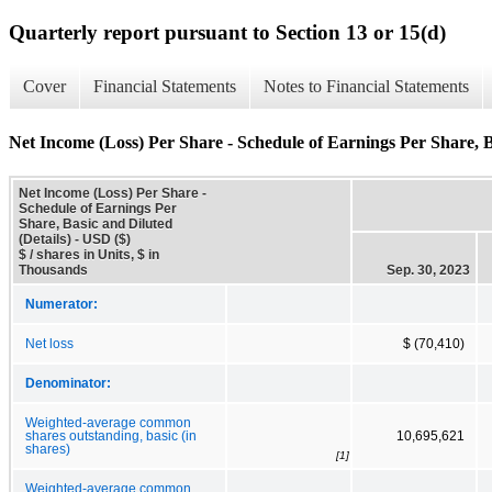
Quarterly report pursuant to Section 13 or 15(d)
Cover
Financial Statements
Notes to Financial Statements
Net Income (Loss) Per Share - Schedule of Earnings Per Share, B
Net Income (Loss) Per Share -
Schedule of Earnings Per
Share, Basic and Diluted
(Details) - USD ($)
$ / shares in Units, $ in
Thousands
Sep. 30, 2023
Numerator:
Net loss
$ (70,410)
Denominator:
Weighted-average common
shares outstanding, basic (in
10,695,621
shares)
[1]
Weighted-average common