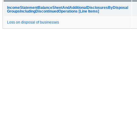
Income​Statement​Balance​Sheet​And​Additional​Disclosures​By​Disposal​
Groups​Including​Discontinued​Operations [Line Items]
Loss on disposal of businesses