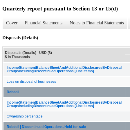
Quarterly report pursuant to Section 13 or 15(d)
Cover
Financial Statements
Notes to Financial Statements
Disposals (Details)
Disposals (Details) - USD ($)
$ in Thousands
Income​Statement​Balance​Sheet​And​Additional​Disclosures​By​Disposal​
Groups​Including​Discontinued​Operations [Line Items]
Loss on disposal of businesses
Rebdoll
Income​Statement​Balance​Sheet​And​Additional​Disclosures​By​Disposal​
Groups​Including​Discontinued​Operations [Line Items]
Ownership percentage
Rebdoll | Discontinued Operations, Held-for-sale