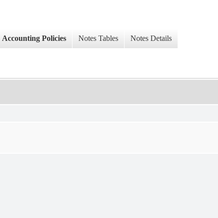
Accounting Policies
Notes Tables
Notes Details