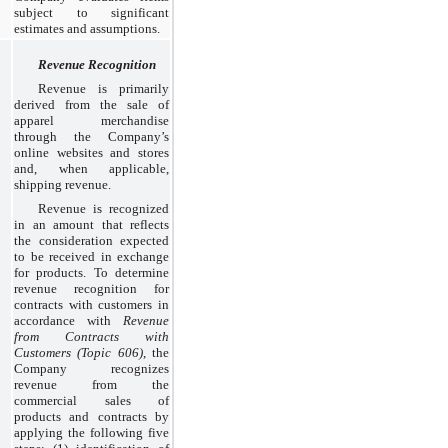
subject to significant
estimates and assumptions.
Revenue Recognition
Revenue is primarily
derived from the sale of
apparel merchandise
through the Company’s
online websites and stores
and, when applicable,
shipping revenue.
Revenue is recognized
in an amount that reflects
the consideration expected
to be received in exchange
for products. To determine
revenue recognition for
contracts with customers in
accordance with
Revenue
from Contracts with
Customers (Topic 606)
, the
Company recognizes
revenue from the
commercial sales of
products and contracts by
applying the following five