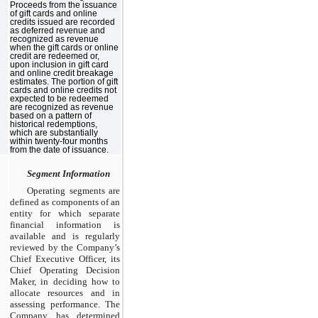
Proceeds from the issuance
of gift cards and online
credits issued are recorded
as deferred revenue and
recognized as revenue
when the gift cards or online
credit are redeemed or,
upon inclusion in gift card
and online credit breakage
estimates. The portion of gift
cards and online credits not
expected to be redeemed
are recognized as revenue
based on a pattern of
historical redemptions,
which are substantially
within twenty-four months
from the date of issuance.
Segment Information
Operating segments are
defined as components of an
entity for which separate
financial information is
available and is regularly
reviewed by the Company’s
Chief Executive Officer, its
Chief Operating Decision
Maker, in deciding how to
allocate resources and in
assessing performance. The
Company has determined