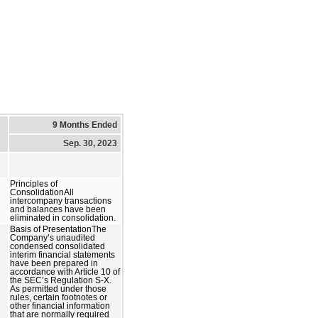
9 Months Ended
Sep. 30, 2023
Principles of
ConsolidationAll
intercompany transactions
and balances have been
eliminated in consolidation.
Basis of PresentationThe
Company’s unaudited
condensed consolidated
interim financial statements
have been prepared in
accordance with Article 10 of
the SEC’s Regulation S-X.
As permitted under those
rules, certain footnotes or
other financial information
that are normally required