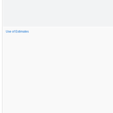
Use of Estimates