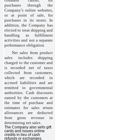
common carrier, for
purchases through the
Company’s online websites,
or at point of sale, for
purchases in its stores. In
addition, the Company has
elected to treat shipping and
handling as fulfillment
activities and not a separate
performance obligation.
Net sales from product
sales includes shipping
charged to the customer and
is recorded net of taxes
collected from customers,
which are recorded in
accrued liabilities and are
remitted to governmental
authorities. Cash discounts
earned by the customers at
the time of purchase and
estimates for sales return
allowances are deducted
from gross revenue in
determining net sales.
The Company also sells gift
cards and issues online
credits in lieu of cash
refunds or exchanges.