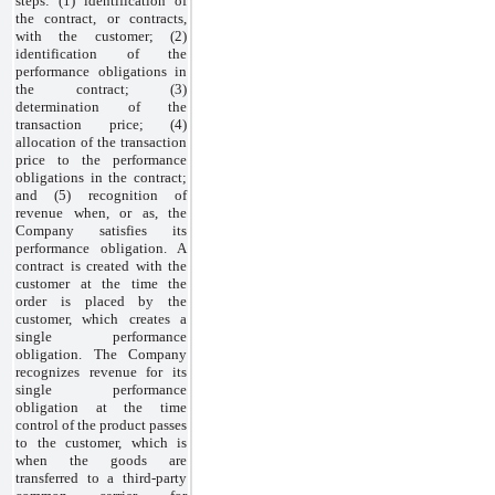
steps: (1) identification of
the contract, or contracts,
with the customer; (2)
identification of the
performance obligations in
the contract; (3)
determination of the
transaction price; (4)
allocation of the transaction
price to the performance
obligations in the contract;
and (5) recognition of
revenue when, or as, the
Company satisfies its
performance obligation. A
contract is created with the
customer at the time the
order is placed by the
customer, which creates a
single performance
obligation. The Company
recognizes revenue for its
single performance
obligation at the time
control of the product passes
to the customer, which is
when the goods are
transferred to a third-party