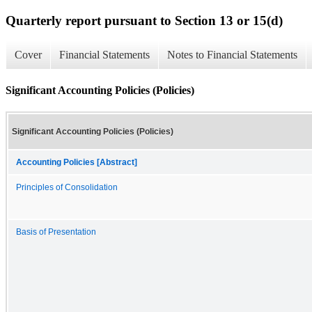
Quarterly report pursuant to Section 13 or 15(d)
Cover
Financial Statements
Notes to Financial Statements
Significant Accounting Policies (Policies)
Significant Accounting Policies (Policies)
Accounting Policies [Abstract]
Principles of Consolidation
Basis of Presentation