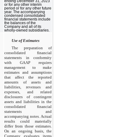
ending December 31, 2023
or for any other interim
period or for any other future
year. The accompanying
condensed consolidated
financial statements include
the balances of the
Company and all of its
wholly-owned subsidiaries.
Use of Estimates
The preparation of
consolidated financial
statements in conformity
with GAAP requires
management to make
estimates and assumptions
that affect the reported
amounts of assets and
liabilities, revenues and
expenses, and related
disclosures of contingent
assets and liabilities in the
consolidated financial
statements and
accompanying notes. Actual
results could materially
differ from those estimates.
On an ongoing basis, the
Company evaluates items