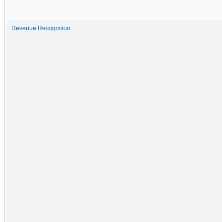
Revenue Recognition