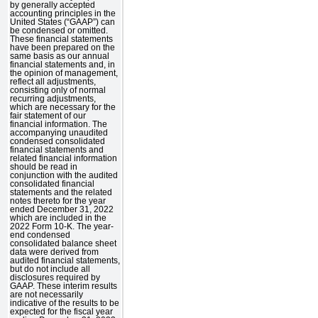
by generally accepted
accounting principles in the
United States (“GAAP”) can
be condensed or omitted.
These financial statements
have been prepared on the
same basis as our annual
financial statements and, in
the opinion of management,
reflect all adjustments,
consisting only of normal
recurring adjustments,
which are necessary for the
fair statement of our
financial information. The
accompanying unaudited
condensed consolidated
financial statements and
related financial information
should be read in
conjunction with the audited
consolidated financial
statements and the related
notes thereto for the year
ended December 31, 2022
which are included in the
2022 Form 10-K. The year-
end condensed
consolidated balance sheet
data were derived from
audited financial statements,
but do not include all
disclosures required by
GAAP. These interim results
are not necessarily
indicative of the results to be
expected for the fiscal year