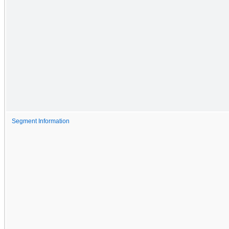
Segment Information