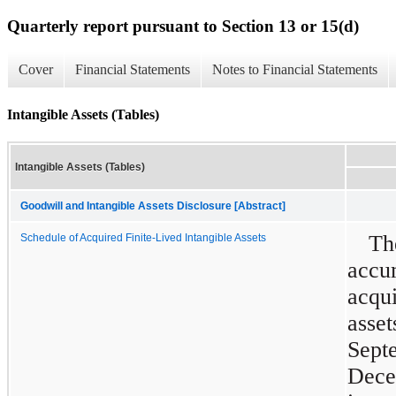
Quarterly report pursuant to Section 13 or 15(d)
Cover
Financial Statements
Notes to Financial Statements
Intangible Assets (Tables)
Intangible Assets (Tables)
Goodwill and Intangible Assets Disclosure [Abstract]
T
Schedule of Acquired Finite-Lived Intangible Assets
acc
acqu
asset
Sep
Dece