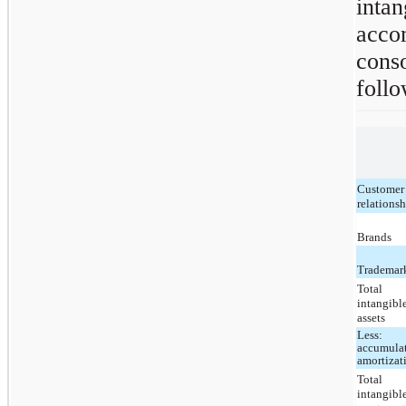
inta
acc
conso
follo
Customer
relations
Brands
Trademar
Total
intangibl
assets
Less:
accumula
amortizat
Total
intangibl