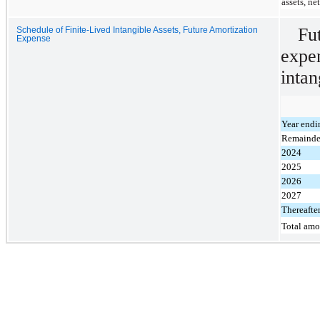
assets, ne
Fu
Schedule of Finite-Lived Intangible Assets, Future Amortization
Expense
expe
intan
Year endi
Remainde
2024
2025
2026
2027
Thereafte
Total amo