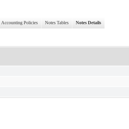
Accounting Policies
Notes Tables
Notes Details