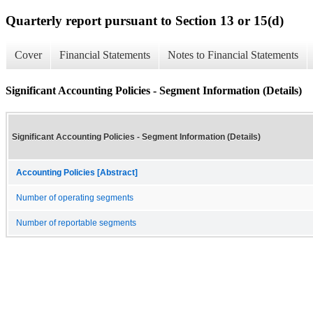
Quarterly report pursuant to Section 13 or 15(d)
Cover
Financial Statements
Notes to Financial Statements
Significant Accounting Policies - Segment Information (Details)
Significant Accounting Policies - Segment Information (Details)
Accounting Policies [Abstract]
Number of operating segments
Number of reportable segments