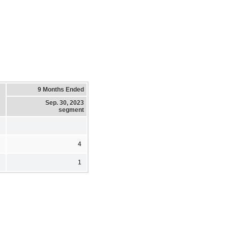
9 Months Ended
Sep. 30, 2023
segment
4
1