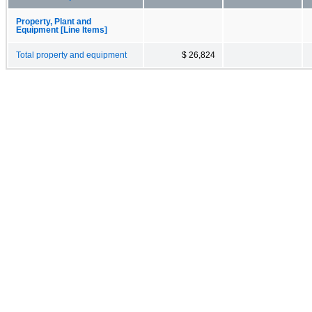
Property, Plant and
Equipment [Line Items]
Total property and equipment
$ 26,824