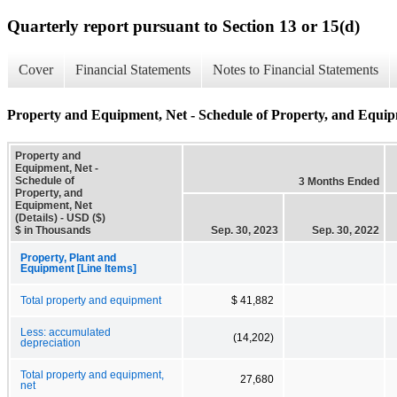
Quarterly report pursuant to Section 13 or 15(d)
Cover
Financial Statements
Notes to Financial Statements
Property and Equipment, Net - Schedule of Property, and Equipm
Property and
Equipment, Net -
Schedule of
3 Months Ended
Property, and
Equipment, Net
(Details) - USD ($)
$ in Thousands
Sep. 30, 2023
Sep. 30, 2022
Property, Plant and
Equipment [Line Items]
Total property and equipment
$ 41,882
Less: accumulated
(14,202)
depreciation
Total property and equipment,
27,680
net