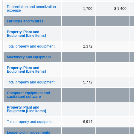
Depreciation and amortization
1,700
$ 1,400
expense
Furniture and fixtures
Property, Plant and
Equipment [Line Items]
Total property and equipment
2,372
Machinery and equipment
Property, Plant and
Equipment [Line Items]
Total property and equipment
5,772
Computer equipment and
capitalized software
Property, Plant and
Equipment [Line Items]
Total property and equipment
6,914
Leasehold improvements