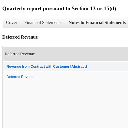
Quarterly report pursuant to Section 13 or 15(d)
Cover
Financial Statements
Notes to Financial Statements
Deferred Revenue
Deferred Revenue
Revenue from Contract with Customer [Abstract]
Deferred Revenue