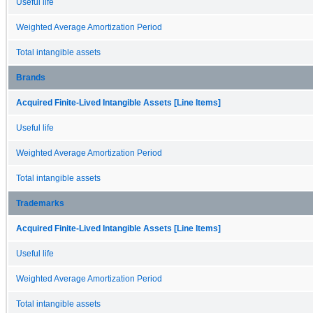
Useful life
Weighted Average Amortization Period
Total intangible assets
Brands
Acquired Finite-Lived Intangible Assets [Line Items]
Useful life
Weighted Average Amortization Period
Total intangible assets
Trademarks
Acquired Finite-Lived Intangible Assets [Line Items]
Useful life
Weighted Average Amortization Period
Total intangible assets