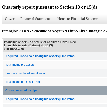
Quarterly report pursuant to Section 13 or 15(d)
Cover
Financial Statements
Notes to Financial Statements
Intangible Assets - Schedule of Acquired Finite-Lived Intangible A
Intangible Assets - Schedule of Acquired Finite-Lived
Intangible Assets (Details) - USD ($)
$ in Thousands
Acquired Finite-Lived Intangible Assets [Line Items]
Total intangible assets
Less: accumulated amortization
Total intangible assets, net
Customer relationships
Acquired Finite-Lived Intangible Assets [Line Items]