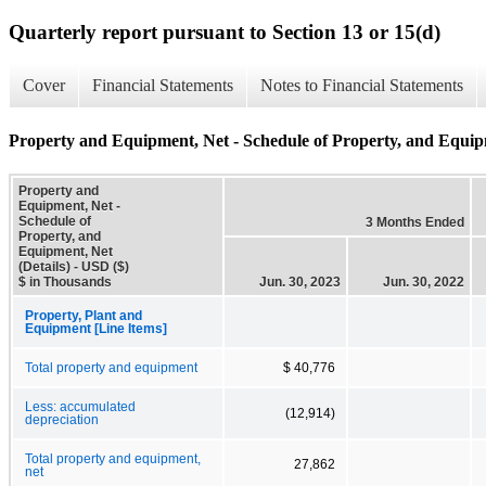
Quarterly report pursuant to Section 13 or 15(d)
Cover
Financial Statements
Notes to Financial Statements
Property and Equipment, Net - Schedule of Property, and Equipm
Property and
Equipment, Net -
Schedule of
3 Months Ended
Property, and
Equipment, Net
(Details) - USD ($)
$ in Thousands
Jun. 30, 2023
Jun. 30, 2022
Property, Plant and
Equipment [Line Items]
Total property and equipment
$ 40,776
Less: accumulated
(12,914)
depreciation
Total property and equipment,
27,862
net