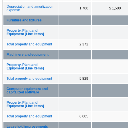
Depreciation and amortization
1,700
$ 1,500
expense
Furniture and fixtures
Property, Plant and
Equipment [Line Items]
Total property and equipment
2,372
Machinery and equipment
Property, Plant and
Equipment [Line Items]
Total property and equipment
5,829
Computer equipment and
capitalized software
Property, Plant and
Equipment [Line Items]
Total property and equipment
6,605
Leasehold improvements