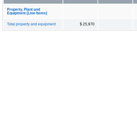
Property, Plant and
Equipment [Line Items]
Total property and equipment
$ 25,970