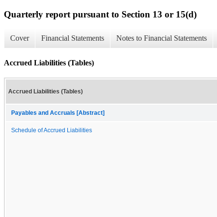
Quarterly report pursuant to Section 13 or 15(d)
Cover
Financial Statements
Notes to Financial Statements
Accrued Liabilities (Tables)
Accrued Liabilities (Tables)
Payables and Accruals [Abstract]
Schedule of Accrued Liabilities