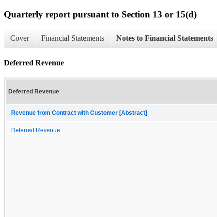
Quarterly report pursuant to Section 13 or 15(d)
Cover
Financial Statements
Notes to Financial Statements
Deferred Revenue
Deferred Revenue
Revenue from Contract with Customer [Abstract]
Deferred Revenue