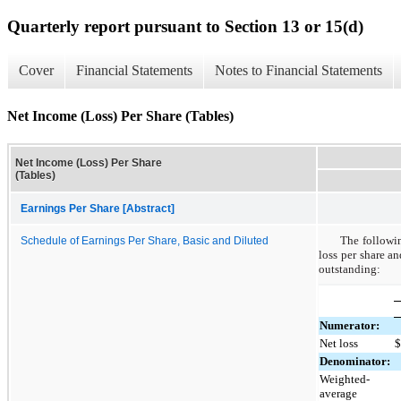
Quarterly report pursuant to Section 13 or 15(d)
Cover
Financial Statements
Notes to Financial Statements
Net Income (Loss) Per Share (Tables)
Net Income (Loss) Per Share
(Tables)
Earnings Per Share [Abstract]
The followin
Schedule of Earnings Per Share, Basic and Diluted
loss per share a
outstanding:
Numerator:
Net loss
Denominator:
Weighted-
average