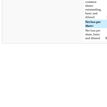
common
shares
outstanding,
basic and
diluted
Net loss per
share:
Net loss per
share, basic
and diluted