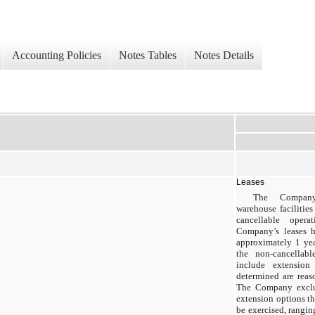
Accounting Policies
Notes Tables
Notes Details
Leases
The Company 
warehouse facilitie
cancellable opera
Company’s leases h
approximately 1 yea
the non-cancellab
include extensio
determined are reas
The Company exclu
extension options th
be exercised, rangi