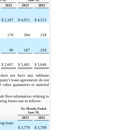
e 30,
June 30,
2022
2023
2022
$
2,347
$
4,911
$
4,512
170
394
318
90
187
219
$
2,607
$
5,492
$
5,049
oes not have any sublease
any’s lease agreements do not
l value guarantees or material
.
sh flow information relating to
ing leases was as follows:
Six Months Ended
June 30,
2023
2022
ing lease
$
3,779
$
3,709