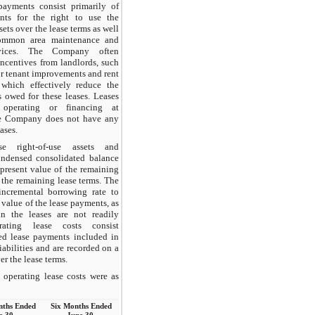
payments consist primarily of
nts for the right to use the
ets over the lease terms as well
ommon area maintenance and
ervices. The Company often
incentives from landlords, such
or tenant improvements and rent
 which effectively reduce the
s owed for these leases. Leases
 operating or financing at
 Company does not have any
ases.
se right-of-use assets and
condensed consolidated balance
 present value of the remaining
 the remaining lease terms. The
ncremental borrowing rate to
 value of the lease payments, as
in the leases are not readily
rating lease costs consist
xed lease payments included in
iabilities and are recorded on a
er the lease terms.
operating lease costs were as
nths Ended
Six Months Ended