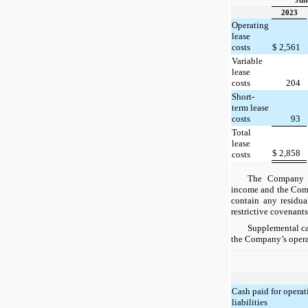
Jun
2023
Operating
lease
costs
$
2,561
Variable
lease
costs
204
Short-
term lease
costs
93
Total
lease
$
2,858
costs
The Company d
income and the Comp
contain any residua
restrictive covenants
Supplemental ca
the Company’s operat
Cash paid for operat
liabilities