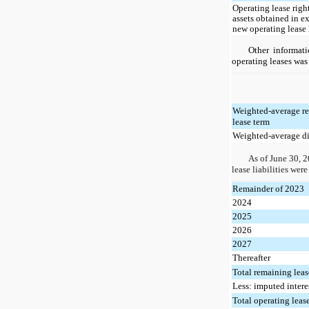
Operating lease righ
assets obtained in e
new operating lease l
Other informat
operating leases was
Weighted-average r
lease term
Weighted-average di
As of June 30, 2
lease liabilities were
Remainder of 2023
2024
2025
2026
2027
Thereafter
Total remaining lea
Less: imputed intere
Total operating lease