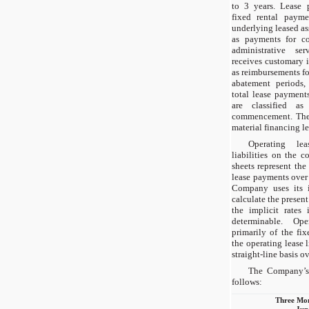
to 3 years. Lease 
fixed rental payme
underlying leased ass
as payments for c
administrative s
receives customary 
as reimbursements f
abatement periods,
total lease payment
are classified as
commencement. The
material financing le
Operating lea
liabilities on the 
sheets represent the
lease payments over
Company uses its i
calculate the present
the implicit rates 
determinable. Ope
primarily of the fi
the operating lease l
straight-line basis ov
The Company’s 
follows:
Three Mo