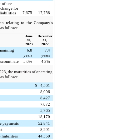
t-of-use
xchange for
7,675
17,758
iabilities
ion relating to the Company’s
 as follows:
June
December
30,
31,
2023
2022
emaining
6.8
7.4
years
years
scount rate
5.0%
4.3%
023, the maturities of operating
 as follows:
$
4,501
8,906
8,427
7,072
5,765
18,170
se payments
52,841
st
8,291
 liabilities
44,550