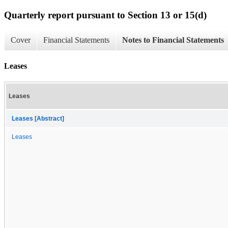
Quarterly report pursuant to Section 13 or 15(d)
Cover
Financial Statements
Notes to Financial Statements
Leases
Leases
Leases [Abstract]
Leases