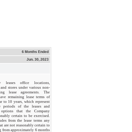
6 Months Ended
Jun. 30, 2023
leases office locations,
s and stores under various non-
ting lease agreements. The
ave remaining lease terms of
r to 10 years, which represent
le periods of the leases and
n options that the Company
onably certain to be exercised.
des from the lease terms any
at are not reasonably certain to
ng from approximately 6 months