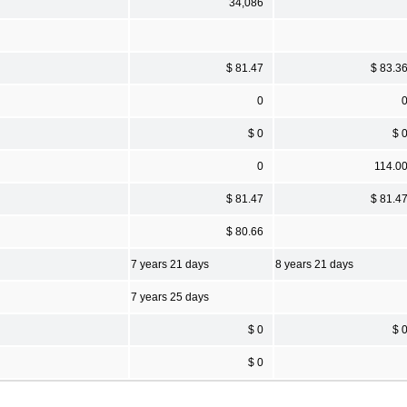
34,086
$ 81.47
$ 83.3
0
$ 0
$ 
0
114.0
$ 81.47
$ 81.4
$ 80.66
7 years 21 days
8 years 21 days
7 years 25 days
$ 0
$ 
$ 0