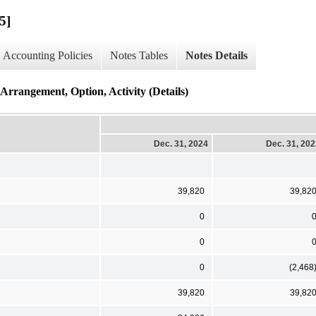
5]
Accounting Policies
Notes Tables
Notes Details
rrangement, Option, Activity (Details)
Dec. 31, 2024
Dec. 31, 20
39,820
39,82
0
0
0
(2,468
39,820
39,82