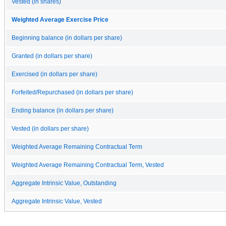
Vested (in shares)
Weighted Average Exercise Price
Beginning balance (in dollars per share)
Granted (in dollars per share)
Exercised (in dollars per share)
Forfeited/Repurchased (in dollars per share)
Ending balance (in dollars per share)
Vested (in dollars per share)
Weighted Average Remaining Contractual Term
Weighted Average Remaining Contractual Term, Vested
Aggregate Intrinsic Value, Outstanding
Aggregate Intrinsic Value, Vested