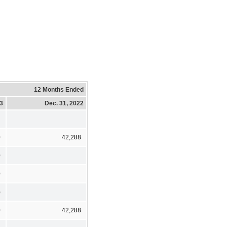
12 Months Ended
23
Dec. 31, 2022
0
42,288
0
0
)
0
42,288