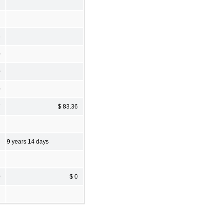
6
0
0
0
7
$ 83.36
9 years 14 days
0
$ 0