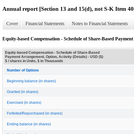
Annual report [Section 13 and 15(d), not S-K Item 40
Cover
Financial Statements
Notes to Financial Statements
Equity-based Compensation - Schedule of Share-Based Payment A
Equity-based Compensation - Schedule of Share-Based
Payment Arrangement, Option, Activity (Details) - USD ($)
$ / shares in Units, $ in Thousands
Number of Options
Beginning balance (in shares)
Granted (in shares)
Exercised (in shares)
Forfeited/Repurchased (in shares)
Ending balance (in shares)