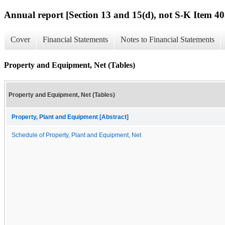
Annual report [Section 13 and 15(d), not S-K Item 40
Cover
Financial Statements
Notes to Financial Statements
Property and Equipment, Net (Tables)
Property and Equipment, Net (Tables)
Property, Plant and Equipment [Abstract]
Schedule of Property, Plant and Equipment, Net