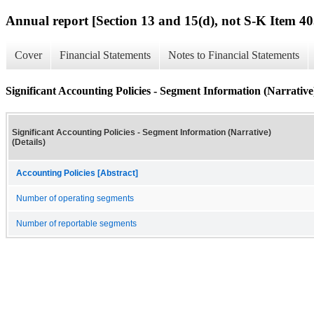
Annual report [Section 13 and 15(d), not S-K Item 40
Cover
Financial Statements
Notes to Financial Statements
Significant Accounting Policies - Segment Information (Narrative)
Significant Accounting Policies - Segment Information (Narrative)
(Details)
Accounting Policies [Abstract]
Number of operating segments
Number of reportable segments