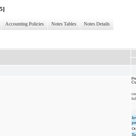
5]
Accounting Policies
Notes Tables
Notes Details
Pr
Cu
cu
fo
In
pr
Ot
To