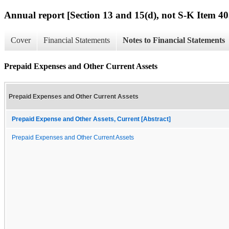
Annual report [Section 13 and 15(d), not S-K Item 40
Cover
Financial Statements
Notes to Financial Statements
Prepaid Expenses and Other Current Assets
Prepaid Expenses and Other Current Assets
Prepaid Expense and Other Assets, Current [Abstract]
Prepaid Expenses and Other Current Assets