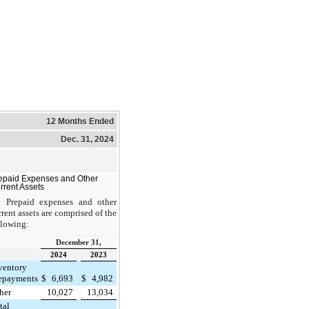
12 Months Ended
Dec. 31, 2024
epaid Expenses and Other
rrent Assets
Prepaid expenses and other
rrent assets are comprised of the
llowing:
December 31,
2024
2023
ventory
epayments
$
6,693
$
4,982
her
10,027
13,034
tal