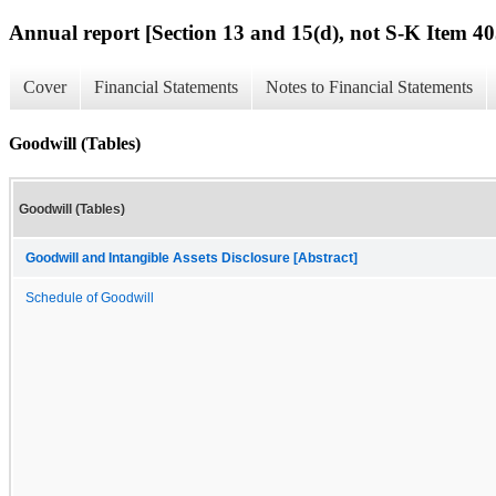
Annual report [Section 13 and 15(d), not S-K Item 40
Cover
Financial Statements
Notes to Financial Statements
Goodwill (Tables)
Goodwill (Tables)
Goodwill and Intangible Assets Disclosure [Abstract]
Schedule of Goodwill