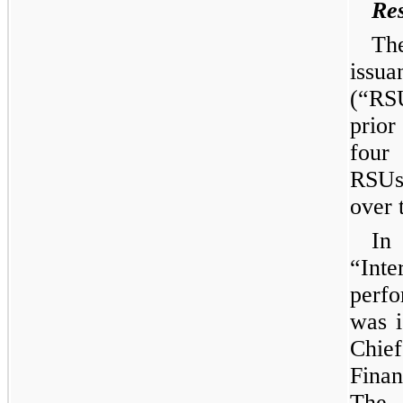
Res
Th
issua
(“RS
prior
four
RSUs
over 
In
“Int
perf
was i
Chief
Finan
The 