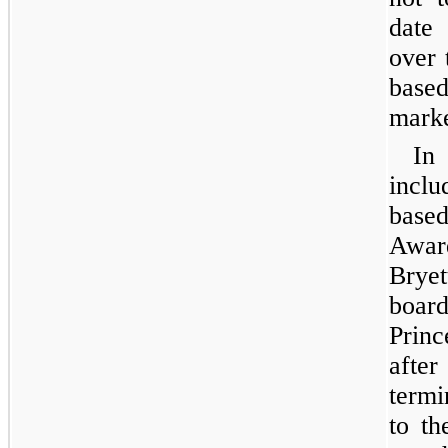
date 
over 
base
marke
In
incl
base
Awar
Bryet
board
Princ
afte
termi
to th