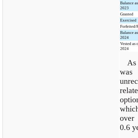
Balance as
2023
Granted
Exercised
Forfeited
Balance as
2024
Vested as 
2024
As
was
unre
relat
optio
which
over 
0.6 y