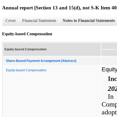
Annual report [Section 13 and 15(d), not S-K Item 40
Cover
Financial Statements
Notes to Financial Statements
Equity-based Compensation
Equity-based Compensation
Share-Based Payment Arrangement [Abstract]
Equit
Equity-based Compensation
Inc
20
In
Comp
adop