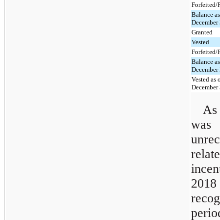
Forfeited
Balance as
December 
Granted
Vested
Forfeited
Balance as
December 
Vested as 
December 
As
was
unre
rela
ince
2018 
recog
perio