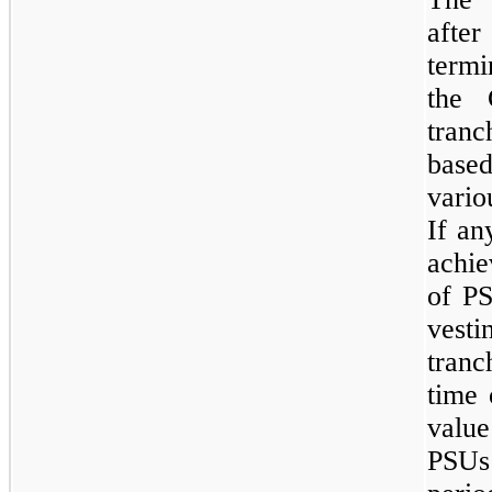
afte
termi
the 
tran
base
vario
If an
achie
of PS
vest
tranc
time 
value
PSUs 