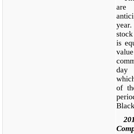
are 
antic
year
stock
is eq
value
commo
day 
which
of th
perio
Black
20
Comp