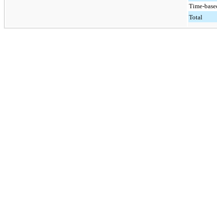
Time-based
Total