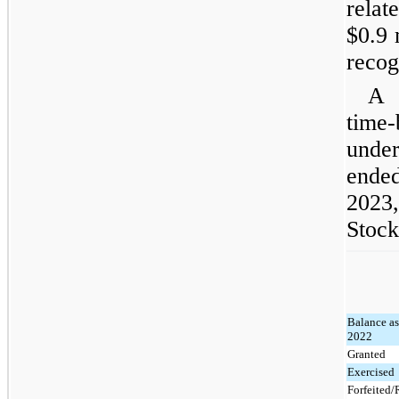
rela
$0.9 
recog
A 
time
under
ende
2023,
Stock
Balance as
2022
Granted
Exercised
Forfeited