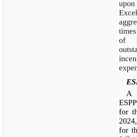
upon
Exce
aggr
times
of 
outs
ince
expen
ES
A 
ESPP 
for 
2024
for t