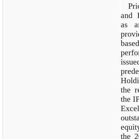
Pri
and 
as a
provi
bas
perfo
issu
prede
Holdi
the r
the I
Exce
outst
equi
the 2