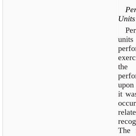
Pe
Units
Pe
units
perf
exerc
the
perfo
upon 
it wa
occur
rela
recog
The m