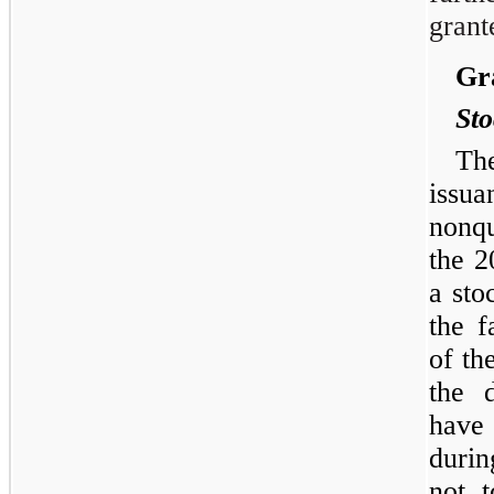
grant
Gra
Sto
Th
iss
nonqu
the 2
a sto
the f
of t
the 
have 
durin
not 