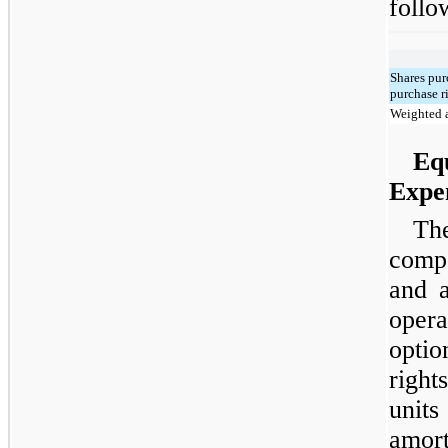
follo
Shares pu
purchase r
Weighted a
Eq
Expe
Th
comp
and a
oper
opti
righ
units
amort