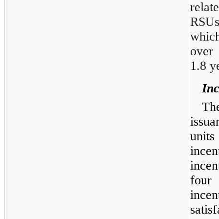
rela
RSUs
which
over 
1.8 y
Inc
Th
issu
unit
ince
incen
four
ince
sati