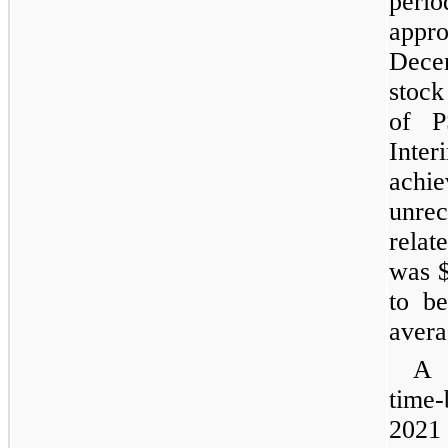
peri
appr
Dece
stock
of P
Int
ach
unre
rela
was $
to b
avera
A 
time-
2021