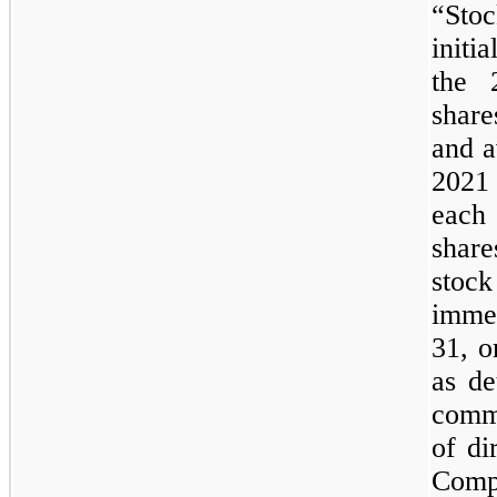
“Sto
initi
the 
shar
and a
2021 
each
shar
sto
imme
31, o
as de
comm
of di
Comp