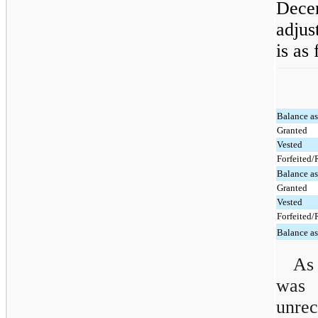
Dece
adjus
is as
Balance a
Granted
Vested
Forfeited
Balance a
Granted
Vested
Forfeited
Balance a
As
was
unre