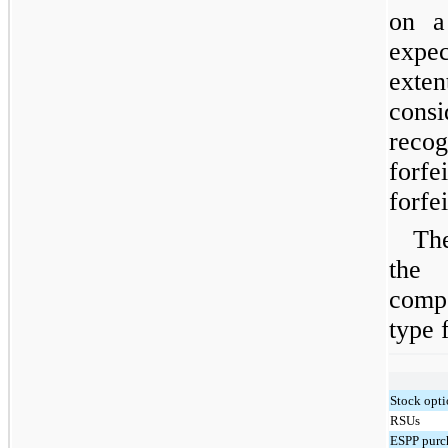
on a 
expe
exten
cons
reco
forf
forfe
Th
the
comp
type f
Stock opt
RSUs
ESPP purch