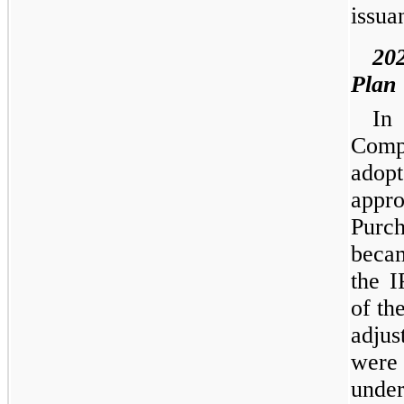
issua
20
Plan
In
Comp
adop
appro
Purc
becam
the I
of th
adjus
were 
unde