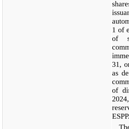
share
iss
autom
1 of 
of 
comm
imme
31, o
as de
comm
of d
2024
rese
ESPP
The