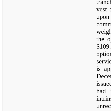
tranc
vest 
upon
comm
weigh
the o
$109
opti
servi
is ap
Dece
issue
had 
int
unre