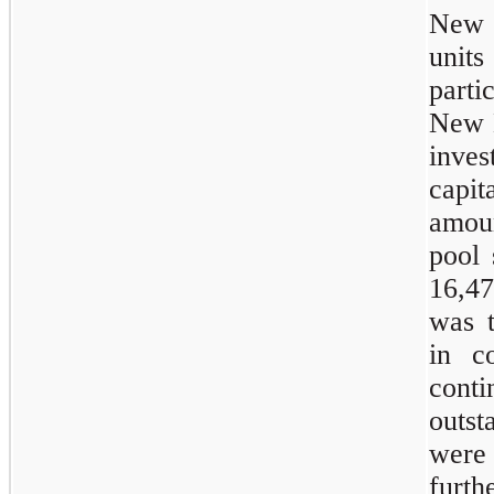
New E
unit
parti
New E
inves
capit
amoun
pool 
16,4
was 
in c
cont
outs
were 
furt