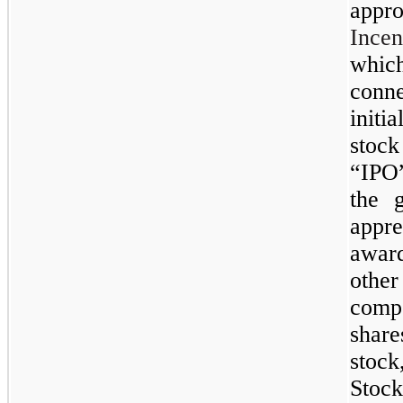
app
Ince
whic
conn
initi
stoc
“IPO”
the g
appre
award
othe
comp
shar
stock
Stoc