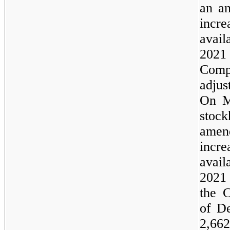
an a
incr
avai
2021 
Com
adjus
On M
sto
amen
incr
avai
2021
the 
of D
2,66