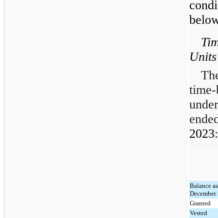
cond
below
Tim
Units
The
time-
under
ende
2023
:
Balance as
December 
Granted
Vested