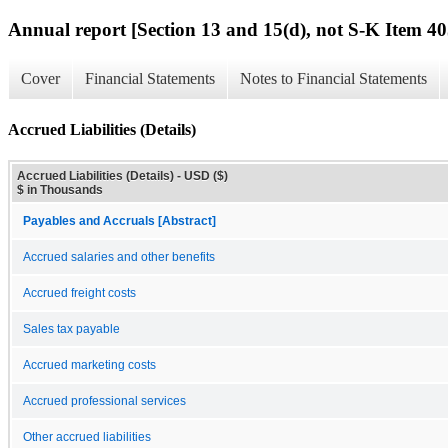
Annual report [Section 13 and 15(d), not S-K Item 40
Cover
Financial Statements
Notes to Financial Statements
Accrued Liabilities (Details)
Accrued Liabilities (Details) - USD ($)
$ in Thousands
Payables and Accruals [Abstract]
Accrued salaries and other benefits
Accrued freight costs
Sales tax payable
Accrued marketing costs
Accrued professional services
Other accrued liabilities