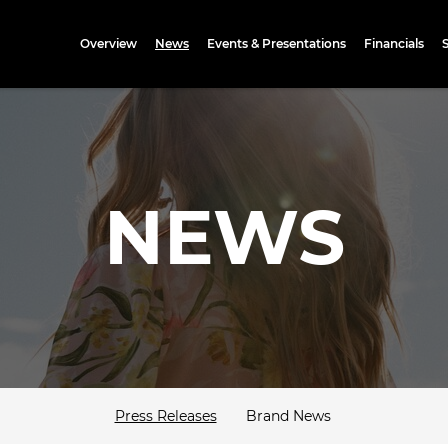
Investors
Overview
News
Events & Presentations
Financials
NEWS
Press Releases
Brand News