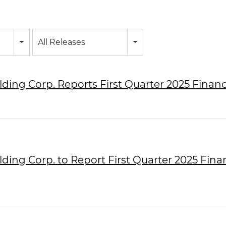
All Releases
lding Corp. Reports First Quarter 2025 Financ
lding Corp. to Report First Quarter 2025 Fina