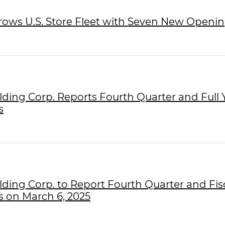
Grows U.S. Store Fleet with Seven New Openin
olding Corp. Reports Fourth Quarter and Full 
s
olding Corp. to Report Fourth Quarter and Fis
s on March 6, 2025