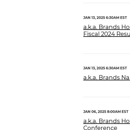
JAN 13, 2025 6:30AM EST
a.k.a. Brands H
Fiscal 2024 Resu
JAN 13, 2025 6:30AM EST
a.k.a. Brands N
JAN 06, 2025 8:00AM EST
a.k.a. Brands H
Conference