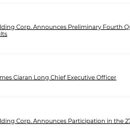
olding Corp. Announces Preliminary Fourth Q
lts
ames Ciaran Long Chief Executive Officer
olding Corp. Announces Participation in the 