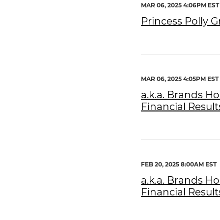
MAR 06, 2025 4:06PM EST
Princess Polly 
MAR 06, 2025 4:05PM EST
a.k.a. Brands H
Financial Result
FEB 20, 2025 8:00AM EST
a.k.a. Brands H
Financial Result