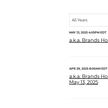
Year
All Years
Category
MAY 13, 2025 4:05PM EDT
a.k.a. Brands Ho
APR 29, 2025 8:00AM EDT
a.k.a. Brands Ho
May 13, 2025