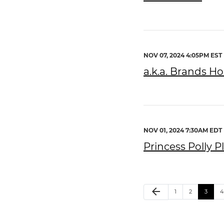
NOV 07, 2024 4:05PM EST
a.k.a. Brands Ho
NOV 01, 2024 7:30AM EDT
Princess Polly 
arrow_back
1
2
3
4