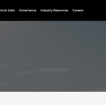
Stock Data
Governance
Industry Resources
Careers