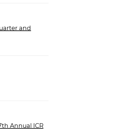
uarter and
27th Annual ICR