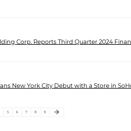
lding Corp. Reports Third Quarter 2024 Finan
Plans New York City Debut with a Store in SoH
arrow_forward
5
6
7
8
9