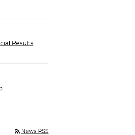
cial Results
o
rss_feed
News RSS