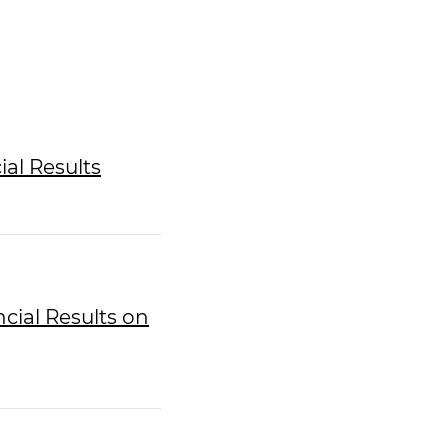
ial Results
ncial Results on