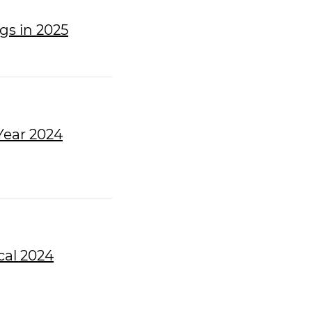
gs in 2025
Year 2024
cal 2024