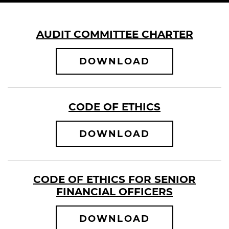
AUDIT COMMITTEE CHARTER
AUDIT COMMI
DOWNLOAD
CODE OF ETHICS
CODE OF ETH
DOWNLOAD
CODE OF ETHICS FOR SENIOR
FINANCIAL OFFICERS
CODE OF ETH
DOWNLOAD