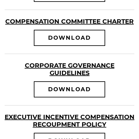
COMPENSATION COMMITTEE CHARTER
COMPENSATI
DOWNLOAD
CORPORATE GOVERNANCE
GUIDELINES
CORPORATE 
DOWNLOAD
EXECUTIVE INCENTIVE COMPENSATION
RECOUPMENT POLICY