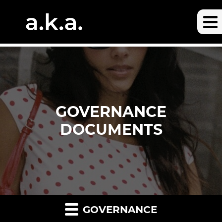
GOVERNANCE
DOCUMENTS
GOVERNANCE