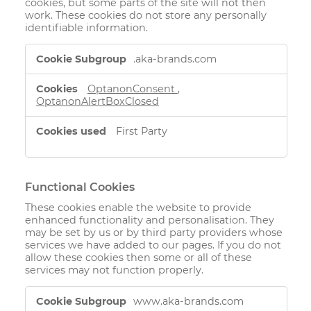
cookies, but some parts of the site will not then
work. These cookies do not store any personally
identifiable information.
Strictly
.aka-brands.com
Necessary
Cookies
OptanonConsent
,
OptanonAlertBoxClosed
First Party
Functional Cookies
These cookies enable the website to provide
enhanced functionality and personalisation. They
may be set by us or by third party providers whose
services we have added to our pages. If you do not
allow these cookies then some or all of these
services may not function properly.
Functional
www.aka-brands.com
Cookies