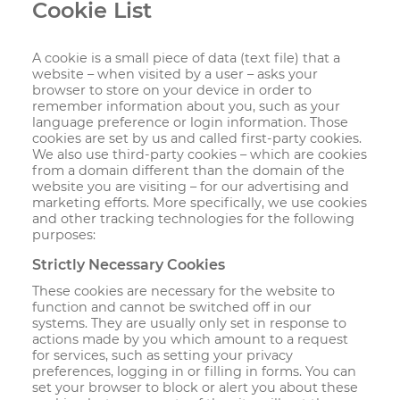
Cookie List
A cookie is a small piece of data (text file) that a
website – when visited by a user – asks your
browser to store on your device in order to
remember information about you, such as your
language preference or login information. Those
cookies are set by us and called first-party cookies.
We also use third-party cookies – which are cookies
from a domain different than the domain of the
website you are visiting – for our advertising and
marketing efforts. More specifically, we use cookies
and other tracking technologies for the following
purposes:
Strictly Necessary Cookies
These cookies are necessary for the website to
function and cannot be switched off in our
systems. They are usually only set in response to
actions made by you which amount to a request
for services, such as setting your privacy
preferences, logging in or filling in forms. You can
set your browser to block or alert you about these