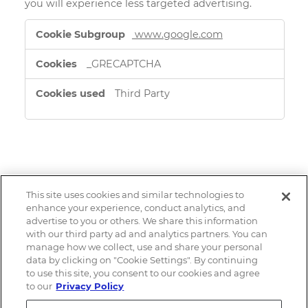
you will experience less targeted advertising.
Targeting
www.google.com
Cookies
_GRECAPTCHA
Third Party
This site uses cookies and similar technologies to
Email Alerts
enhance your experience, conduct analytics, and
advertise to you or others. We share this information
with our third party ad and analytics partners. You can
Contacts
manage how we collect, use and share your personal
data by clicking on "Cookie Settings". By continuing
to use this site, you consent to our cookies and agree
RSS News Feed
to our
Privacy Policy