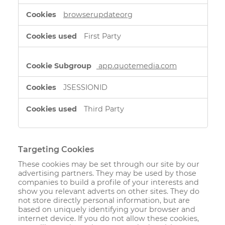
browserupdateorg
First Party
app.quotemedia.com
JSESSIONID
Third Party
Targeting Cookies
These cookies may be set through our site by our
advertising partners. They may be used by those
companies to build a profile of your interests and
show you relevant adverts on other sites. They do
not store directly personal information, but are
based on uniquely identifying your browser and
internet device. If you do not allow these cookies,