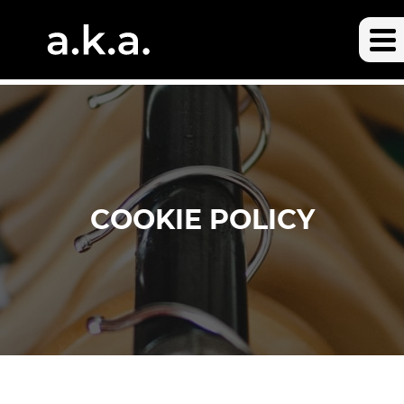
COOKIE POLICY