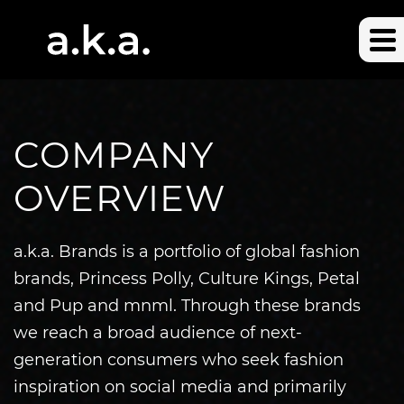
COMPANY
OVERVIEW
a.k.a. Brands is a portfolio of global fashion
brands, Princess Polly, Culture Kings, Petal
and Pup and mnml. Through these brands
we reach a broad audience of next-
generation consumers who seek fashion
inspiration on social media and primarily