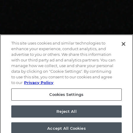
This site uses cookies and similar technologies to
enhance your experience, conduct analytics, and
advertise to you or others. We share this information
with our third party ad and analytics partners. You can
manage how we collect, use and share your personal
data by clicking on "Cookie Settings". By continuing
to use this site, you consent to our cookies and agree
to our
Privacy Policy
Cookies Settings
Reject All
Accept All Cookies