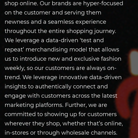
shop online. Our brands are hyper-focused
on the customer and serving them
newness and a seamless experience
throughout the entire shopping journey.
We leverage a data-driven ‘test and
repeat’ merchandising model that allows
us to introduce new and exclusive fashion
weekly, so our customers are always on-
trend. We leverage innovative data-driven
insights to authentically connect and
engage with customers across the latest
marketing platforms. Further, we are
committed to showing up for customers
wherever they shop, whether that’s online,
in-stores or through wholesale channels.