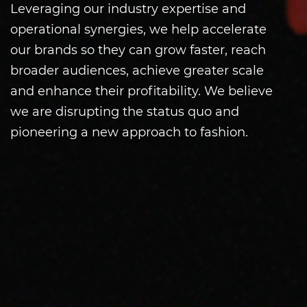
Leveraging our industry expertise and
operational synergies, we help accelerate
our brands so they can grow faster, reach
broader audiences, achieve greater scale
and enhance their profitability. We believe
we are disrupting the status quo and
pioneering a new approach to fashion.