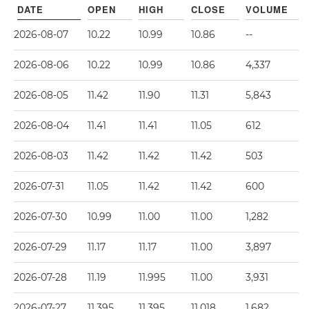
DATE
OPEN
HIGH
CLOSE
VOLUME
2026-08-07
10.22
10.99
10.86
--
2026-08-06
10.22
10.99
10.86
4,337
2026-08-05
11.42
11.90
11.31
5,843
2026-08-04
11.41
11.41
11.05
612
2026-08-03
11.42
11.42
11.42
503
2026-07-31
11.05
11.42
11.42
600
2026-07-30
10.99
11.00
11.00
1,282
2026-07-29
11.17
11.17
11.00
3,897
2026-07-28
11.19
11.995
11.00
3,931
2026-07-27
11.395
11.395
11.018
1,682