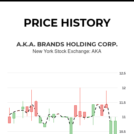
PRICE HISTORY
A.K.A. BRANDS HOLDING CORP.
New York Stock Exchange
:
AKA
12.5
12
11.5
11
10.5