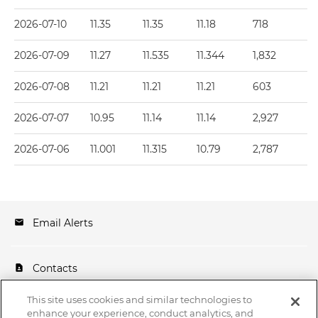
2026-07-10
11.35
11.35
11.18
718
2026-07-09
11.27
11.535
11.344
1,832
2026-07-08
11.21
11.21
11.21
603
2026-07-07
10.95
11.14
11.14
2,927
2026-07-06
11.001
11.315
10.79
2,787
Email Alerts
Contacts
This site uses cookies and similar technologies to
enhance your experience, conduct analytics, and
RSS News Feed