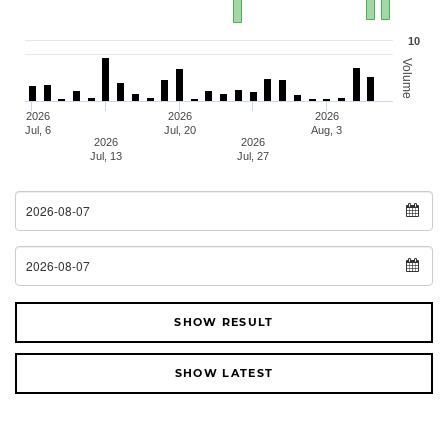
10
Volume
2026
2026
2026
Jul, 6
Jul, 20
Aug, 3
2026
2026
Jul, 13
Jul, 27
From Date
To Date
SHOW RESULT
SHOW LATEST