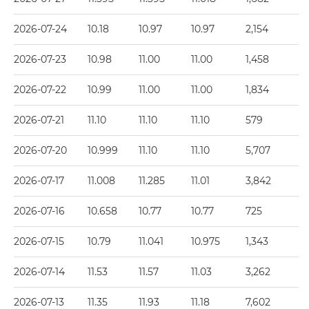
2026-07-24
10.18
10.97
10.97
2,154
2026-07-23
10.98
11.00
11.00
1,458
2026-07-22
10.99
11.00
11.00
1,834
2026-07-21
11.10
11.10
11.10
579
2026-07-20
10.999
11.10
11.10
5,707
2026-07-17
11.008
11.285
11.01
3,842
2026-07-16
10.658
10.77
10.77
725
2026-07-15
10.79
11.041
10.975
1,343
2026-07-14
11.53
11.57
11.03
3,262
2026-07-13
11.35
11.93
11.18
7,602