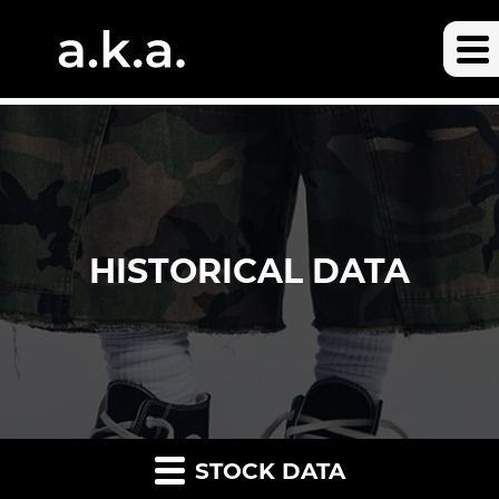
HISTORICAL DATA
STOCK DATA