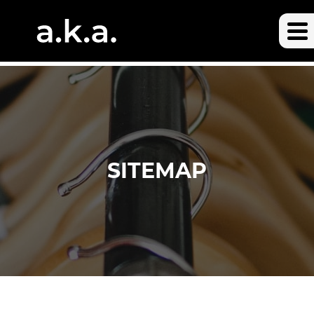
SITEMAP