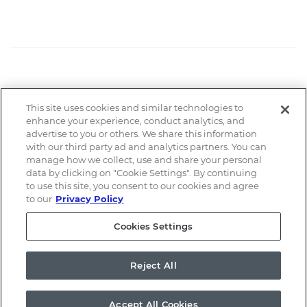
This site uses cookies and similar technologies to
Email Alerts
enhance your experience, conduct analytics, and
advertise to you or others. We share this information
with our third party ad and analytics partners. You can
Contacts
manage how we collect, use and share your personal
data by clicking on "Cookie Settings". By continuing
to use this site, you consent to our cookies and agree
RSS News Feed
to our
Privacy Policy
Cookies Settings
©
2026
a.k.a. Brands Holding Corp.
All Rights Reserved.
Reject All
Terms of Use
Privacy Policy
Disclaimer
Sitemap
Cookie Policy
Cookies Settings
Accept All Cookies