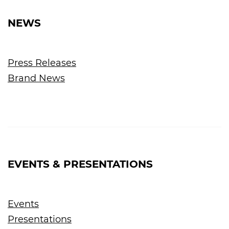
NEWS
Press Releases
Brand News
EVENTS & PRESENTATIONS
Events
Presentations