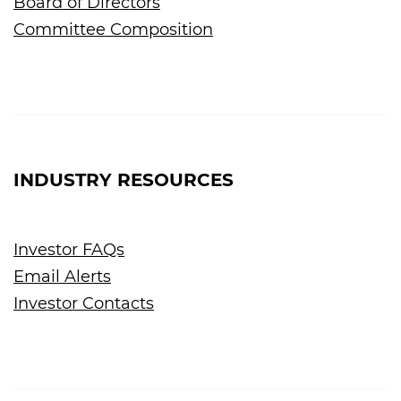
Board of Directors
Committee Composition
INDUSTRY RESOURCES
Investor FAQs
Email Alerts
Investor Contacts