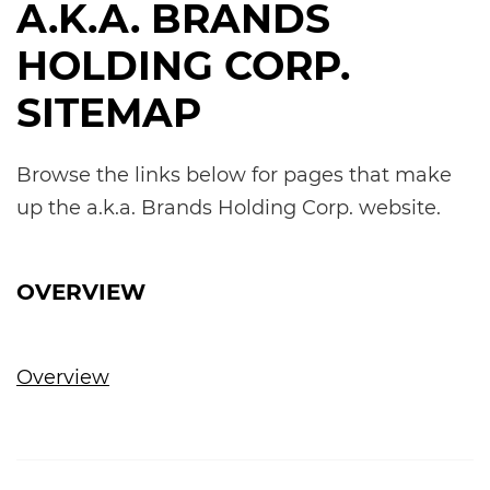
A.K.A. BRANDS
HOLDING CORP.
SITEMAP
Browse the links below for pages that make
up the a.k.a. Brands Holding Corp. website.
OVERVIEW
Overview