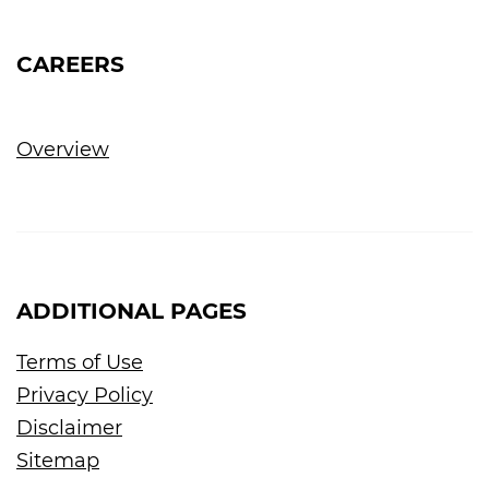
CAREERS
Overview
ADDITIONAL PAGES
Terms of Use
Privacy Policy
Disclaimer
Sitemap