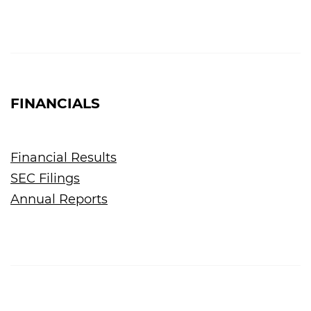
FINANCIALS
Financial Results
SEC Filings
Annual Reports