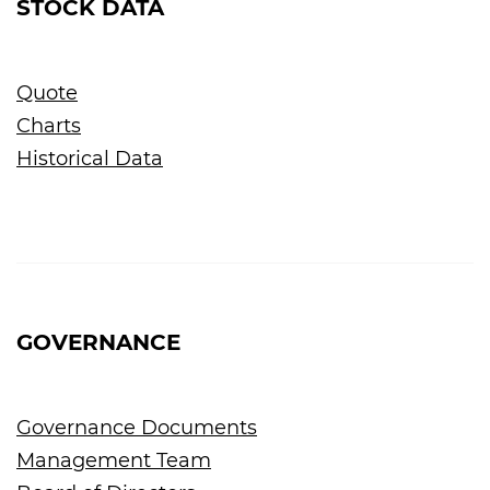
STOCK DATA
Quote
Charts
Historical Data
GOVERNANCE
Governance Documents
Management Team