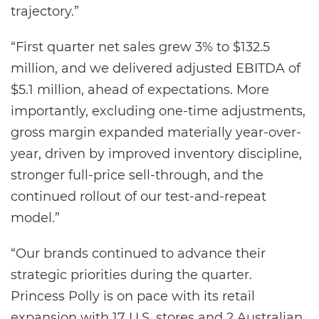
trajectory.”
“First quarter net sales grew 3% to $132.5
million, and we delivered adjusted EBITDA of
$5.1 million, ahead of expectations. More
importantly, excluding one-time adjustments,
gross margin expanded materially year-over-
year, driven by improved inventory discipline,
stronger full-price sell-through, and the
continued rollout of our test-and-repeat
model.”
“Our brands continued to advance their
strategic priorities during the quarter.
Princess Polly is on pace with its retail
expansion with 17 U.S. stores and 2 Australian