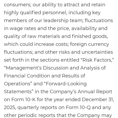
consumers; our ability to attract and retain
highly qualified personnel, including key
members of our leadership team; fluctuations
in wage rates and the price, availability and
quality of raw materials and finished goods,
which could increase costs; foreign currency
fluctuations; and other risks and uncertainties
set forth in the sections entitled “Risk Factors,”
“Management’s Discussion and Analysis of
Financial Condition and Results of
Operations” and “Forward-Looking
Statements” in the Company’s Annual Report
on Form 10-K for the year ended December 31,
2025, quarterly reports on Form 10-Q and any
other periodic reports that the Company may