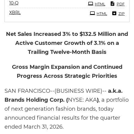
Filing
10-Q
HTML
PDF
XBRL
HTML
ZIP
Net Sales Increased 3% to $132.5 Million and
Active Customer Growth of 3.1% on a
Trailing Twelve-Month Basis
Gross Margin Expansion and Continued
Progress Across Strategic Priorities
SAN FRANCISCO--(BUSINESS WIRE)--
a.k.a.
Brands Holding Corp. (
NYSE: AKA
)
, a portfolio
of next generation fashion brands, today
announced financial results for the quarter
ended March 31, 2026.