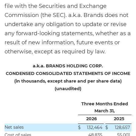
file with the Securities and Exchange
Commission (the SEC). a.k.a. Brands does not
undertake any obligation to update or revise
any forward-looking statements, whether as a
result of new information, future events or
otherwise, except as required by law.
a.k.a. BRANDS HOLDING CORP.
CONDENSED CONSOLIDATED STATEMENTS OF INCOME
(in thousands, except share and per share data)
(unaudited)
Three Months Ended
March 31,
2026
2025
Net sales
$
132,464
$
128,657
Cost of sales
48,835
55,001