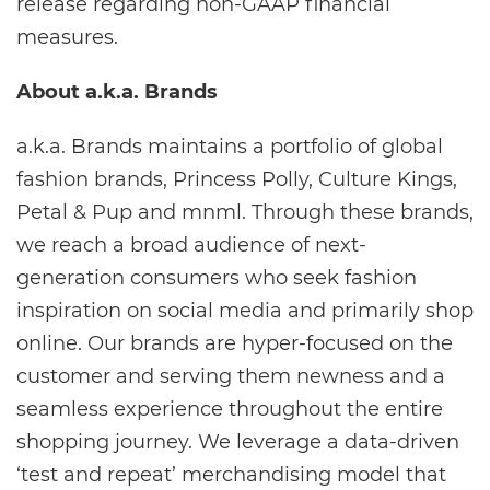
release regarding non-GAAP financial
measures.
About a.k.a. Brands
a.k.a. Brands maintains a portfolio of global
fashion brands, Princess Polly, Culture Kings,
Petal & Pup and mnml. Through these brands,
we reach a broad audience of next-
generation consumers who seek fashion
inspiration on social media and primarily shop
online. Our brands are hyper-focused on the
customer and serving them newness and a
seamless experience throughout the entire
shopping journey. We leverage a data-driven
‘test and repeat’ merchandising model that