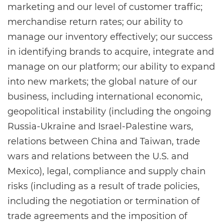
marketing and our level of customer traffic;
merchandise return rates; our ability to
manage our inventory effectively; our success
in identifying brands to acquire, integrate and
manage on our platform; our ability to expand
into new markets; the global nature of our
business, including international economic,
geopolitical instability (including the ongoing
Russia-Ukraine and Israel-Palestine wars,
relations between China and Taiwan, trade
wars and relations between the U.S. and
Mexico), legal, compliance and supply chain
risks (including as a result of trade policies,
including the negotiation or termination of
trade agreements and the imposition of