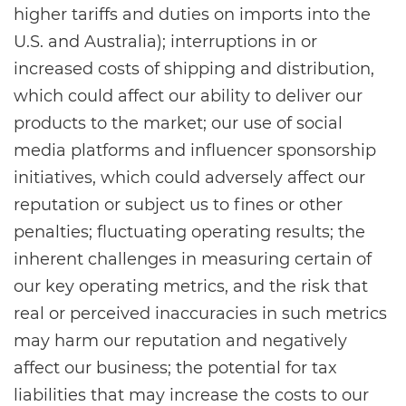
higher tariffs and duties on imports into the
U.S. and Australia); interruptions in or
increased costs of shipping and distribution,
which could affect our ability to deliver our
products to the market; our use of social
media platforms and influencer sponsorship
initiatives, which could adversely affect our
reputation or subject us to fines or other
penalties; fluctuating operating results; the
inherent challenges in measuring certain of
our key operating metrics, and the risk that
real or perceived inaccuracies in such metrics
may harm our reputation and negatively
affect our business; the potential for tax
liabilities that may increase the costs to our