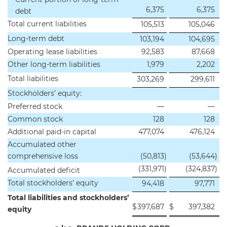
6,375
6,375
debt
Total current liabilities
105,513
105,046
Long-term debt
103,194
104,695
Operating lease liabilities
92,583
87,668
Other long-term liabilities
1,979
2,202
Total liabilities
303,269
299,611
Stockholders’ equity:
Preferred stock
—
—
Common stock
128
128
Additional paid-in capital
477,074
476,124
Accumulated other
comprehensive loss
(50,813
)
(53,644
)
(331,971
)
(324,837
)
Accumulated deficit
Total stockholders’ equity
94,418
97,771
Total liabilities and stockholders’
$
397,687
$
397,382
equity