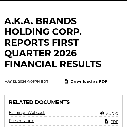
A.K.A. BRANDS
HOLDING CORP.
REPORTS FIRST
QUARTER 2026
FINANCIAL RESULTS
Download as PDF
MAY 12, 2026 4:05PM EDT
RELATED DOCUMENTS
Earnings Webcast
AUDIO
Presentation
PDF