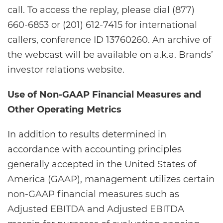
call. To access the replay, please dial (877)
660-6853 or (201) 612-7415 for international
callers, conference ID 13760260. An archive of
the webcast will be available on a.k.a. Brands’
investor relations website.
Use of Non-GAAP Financial Measures and
Other Operating Metrics
In addition to results determined in
accordance with accounting principles
generally accepted in the United States of
America (GAAP), management utilizes certain
non-GAAP financial measures such as
Adjusted EBITDA and Adjusted EBITDA