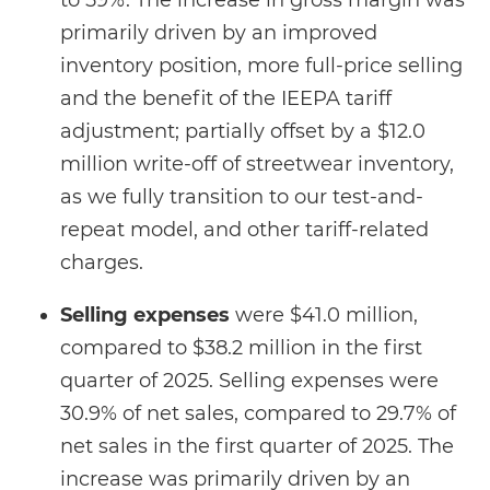
to 59%. The increase in gross margin was
primarily driven by an improved
inventory position, more full-price selling
and the benefit of the IEEPA tariff
adjustment; partially offset by a $12.0
million write-off of streetwear inventory,
as we fully transition to our test-and-
repeat model, and other tariff-related
charges.
Selling expenses
were $41.0 million,
compared to $38.2 million in the first
quarter of 2025. Selling expenses were
30.9% of net sales, compared to 29.7% of
net sales in the first quarter of 2025. The
increase was primarily driven by an