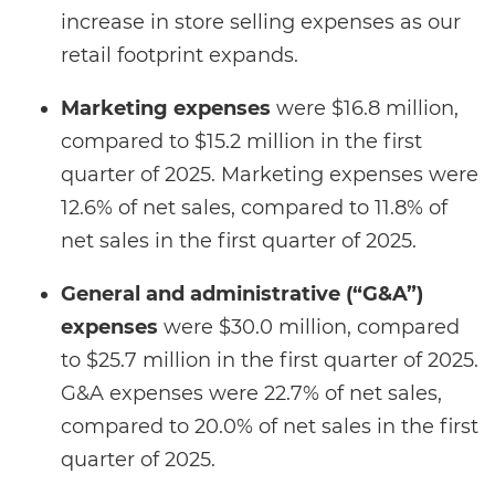
increase in store selling expenses as our
retail footprint expands.
Marketing expenses
were $16.8 million,
compared to $15.2 million in the first
quarter of 2025. Marketing expenses were
12.6% of net sales, compared to 11.8% of
net sales in the first quarter of 2025.
General and administrative (“G&A”)
expenses
were $30.0 million, compared
to $25.7 million in the first quarter of 2025.
G&A expenses were 22.7% of net sales,
compared to 20.0% of net sales in the first
quarter of 2025.