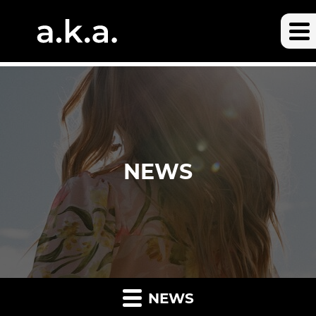
NEWS
NEWS