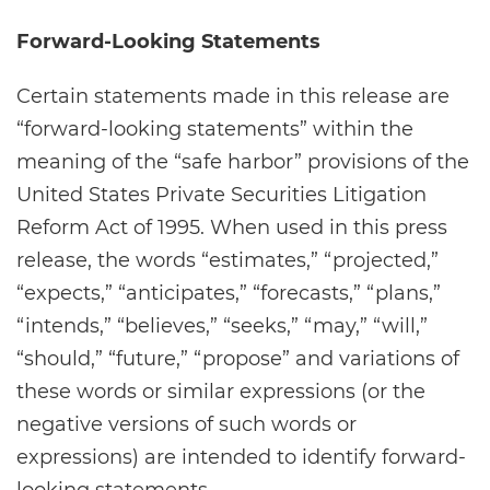
Forward-Looking Statements
Certain statements made in this release are
“forward-looking statements” within the
meaning of the “safe harbor” provisions of the
United States Private Securities Litigation
Reform Act of 1995. When used in this press
release, the words “estimates,” “projected,”
“expects,” “anticipates,” “forecasts,” “plans,”
“intends,” “believes,” “seeks,” “may,” “will,”
“should,” “future,” “propose” and variations of
these words or similar expressions (or the
negative versions of such words or
expressions) are intended to identify forward-