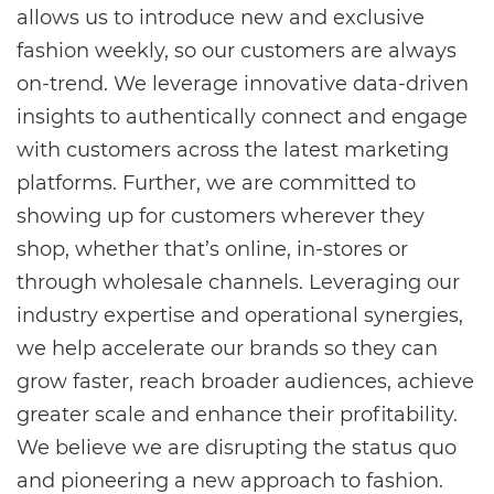
allows us to introduce new and exclusive
fashion weekly, so our customers are always
on-trend. We leverage innovative data-driven
insights to authentically connect and engage
with customers across the latest marketing
platforms. Further, we are committed to
showing up for customers wherever they
shop, whether that’s online, in-stores or
through wholesale channels. Leveraging our
industry expertise and operational synergies,
we help accelerate our brands so they can
grow faster, reach broader audiences, achieve
greater scale and enhance their profitability.
We believe we are disrupting the status quo
and pioneering a new approach to fashion.