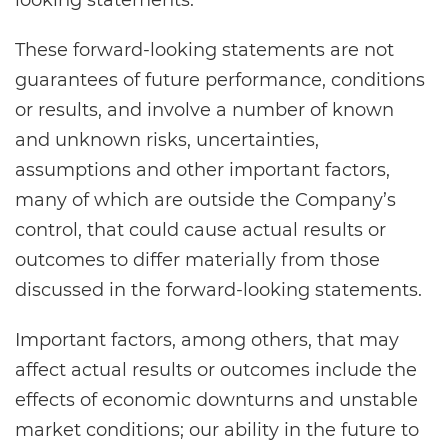
looking statements.
These forward-looking statements are not
guarantees of future performance, conditions
or results, and involve a number of known
and unknown risks, uncertainties,
assumptions and other important factors,
many of which are outside the Company’s
control, that could cause actual results or
outcomes to differ materially from those
discussed in the forward-looking statements.
Important factors, among others, that may
affect actual results or outcomes include the
effects of economic downturns and unstable
market conditions; our ability in the future to