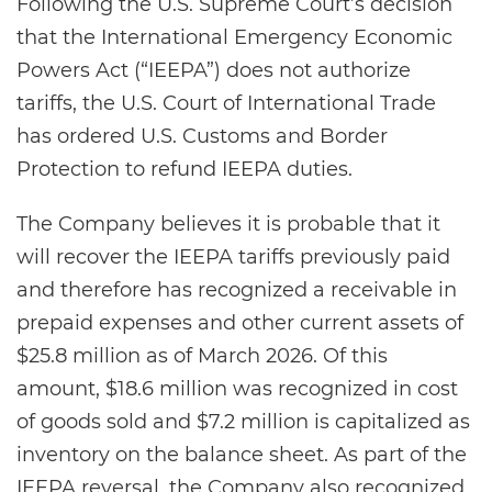
Following the U.S. Supreme Court’s decision
that the International Emergency Economic
Powers Act (“IEEPA”) does not authorize
tariffs, the U.S. Court of International Trade
has ordered U.S. Customs and Border
Protection to refund IEEPA duties.
The Company believes it is probable that it
will recover the IEEPA tariffs previously paid
and therefore has recognized a receivable in
prepaid expenses and other current assets of
$25.8 million as of March 2026. Of this
amount, $18.6 million was recognized in cost
of goods sold and $7.2 million is capitalized as
inventory on the balance sheet. As part of the
IEEPA reversal, the Company also recognized