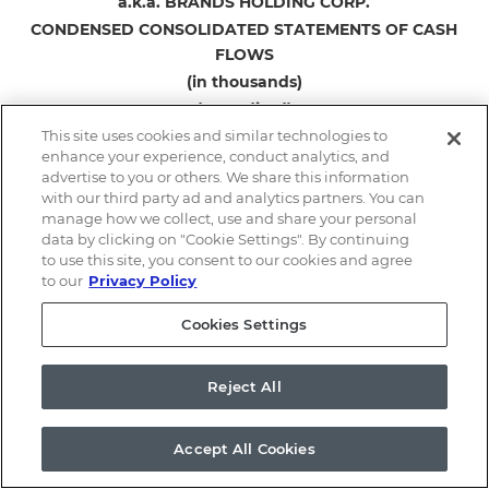
a.k.a. BRANDS HOLDING CORP.
CONDENSED CONSOLIDATED STATEMENTS OF CASH
FLOWS
(in thousands)
(unaudited)
This site uses cookies and similar technologies to
enhance your experience, conduct analytics, and
Three Months
advertise to you or others. We share this information
Ended March 31,
with our third party ad and analytics partners. You can
2026
2025
manage how we collect, use and share your personal
data by clicking on "Cookie Settings". By continuing
Cash flows from operating activities:
to use this site, you consent to our cookies and agree
Net loss
$
(7,134
)
$
(8,350
)
to our
Privacy Policy
Adjustments to reconcile net loss to net
Cookies Settings
cash used in operating activities:
Depreciation expense
2,397
1,855
Amortization expense
2,331
2,519
Reject All
Amortization of debt issuance costs
152
144
Lease incentives
657
1,025
Accept All Cookies
Non-cash operating lease expense
3,185
2,833