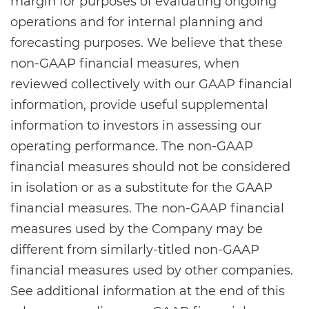
margin for purposes of evaluating ongoing
operations and for internal planning and
forecasting purposes. We believe that these
non-GAAP financial measures, when
reviewed collectively with our GAAP financial
information, provide useful supplemental
information to investors in assessing our
operating performance. The non-GAAP
financial measures should not be considered
in isolation or as a substitute for the GAAP
financial measures. The non-GAAP financial
measures used by the Company may be
different from similarly-titled non-GAAP
financial measures used by other companies.
See additional information at the end of this