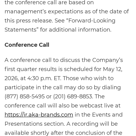
the conference call are based on
management’s expectations as of the date of
this press release. See “Forward-Looking
Statements” for additional information.
Conference Call
A conference call to discuss the Company’s
first quarter results is scheduled for May 12,
2026, at 4:30 p.m. ET. Those who wish to
participate in the call may do so by dialing
(877) 858-5495 or (201) 689-8853. The
conference call will also be webcast live at
https://ir.aka-brands.com
in the Events and
Presentations section. A recording will be
available shortly after the conclusion of the