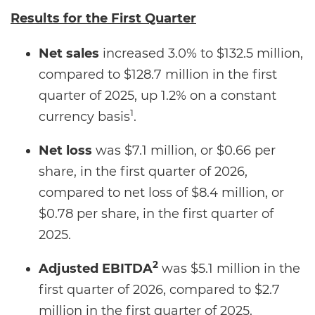
Results for the
First Quarter
Net sales
increased 3.0% to $132.5 million,
compared to $128.7 million in the first
quarter of 2025, up 1.2% on a constant
1
currency basis
.
Net loss
was $7.1 million, or $0.66 per
share, in the first quarter of 2026,
compared to net loss of $8.4 million, or
$0.78 per share, in the first quarter of
2025.
2
Adjusted EBITDA
was $5.1 million in the
first quarter of 2026, compared to $2.7
million in the first quarter of 2025.