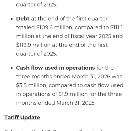
quarter of 2025.
Debt
at the end of the first quarter
totaled $109.6 million, compared to $111.1
million at the end of fiscal year 2025 and
$119.9 million at the end of the first
quarter of 2025.
Cash flow used in operations
for the
three months ended March 31, 2026 was
$3.8 million, compared to cash flow used
in operations of $1.9 million for the three
months ended March 31, 2025.
Tariff Update