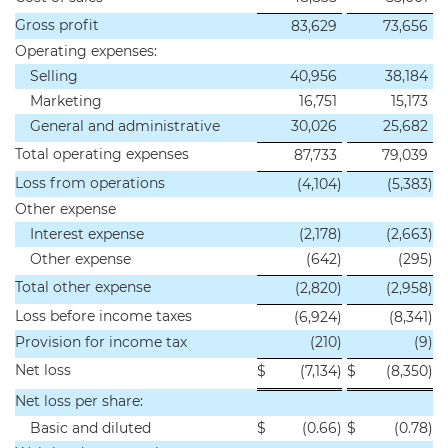
Gross profit
83,629
73,656
Operating expenses:
Selling
40,956
38,184
Marketing
16,751
15,173
General and administrative
30,026
25,682
Total operating expenses
87,733
79,039
Loss from operations
(4,104
)
(5,383
)
Other expense
Interest expense
(2,178
)
(2,663
)
Other expense
(642
)
(295
)
Total other expense
(2,820
)
(2,958
)
Loss before income taxes
(6,924
)
(8,341
)
Provision for income tax
(210
)
(9
)
Net loss
$
(7,134
)
$
(8,350
)
Net loss per share:
Basic and diluted
$
(0.66
)
$
(0.78
)