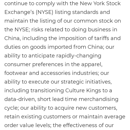
continue to comply with the New York Stock
Exchange’s (NYSE) listing standards and
maintain the listing of our common stock on
the NYSE; risks related to doing business in
China, including the imposition of tariffs and
duties on goods imported from China; our
ability to anticipate rapidly-changing
consumer preferences in the apparel,
footwear and accessories industries; our
ability to execute our strategic initiatives,
including transitioning Culture Kings to a
data-driven, short lead time merchandising
cycle; our ability to acquire new customers,
retain existing customers or maintain average
order value levels; the effectiveness of our