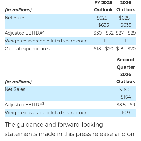
FY 2026
2026
(in millions)
Outlook
Outlook
Net Sales
$625 -
$625 -
$635
$635
3
Adjusted EBITDA
$30 - $32
$27 - $29
Weighted average diluted share count
11
11
Capital expenditures
$18 - $20
$18 - $20
Second
Quarter
2026
(in millions)
Outlook
Net Sales
$160 -
$164
3
Adjusted EBITDA
$8.5 - $9
Weighted average diluted share count
10.9
The guidance and forward-looking
statements made in this press release and on