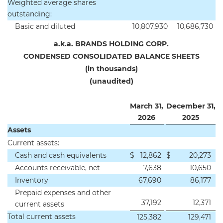
Weighted average shares
outstanding:
Basic and diluted
10,807,930
10,686,730
a.k.a. BRANDS HOLDING CORP.
CONDENSED CONSOLIDATED BALANCE SHEETS
(in thousands)
(unaudited)
March 31,
December 31,
2026
2025
Assets
Current assets:
Cash and cash equivalents
$
12,862
$
20,273
Accounts receivable, net
7,638
10,650
Inventory
67,690
86,177
Prepaid expenses and other
37,192
12,371
current assets
Total current assets
125,382
129,471