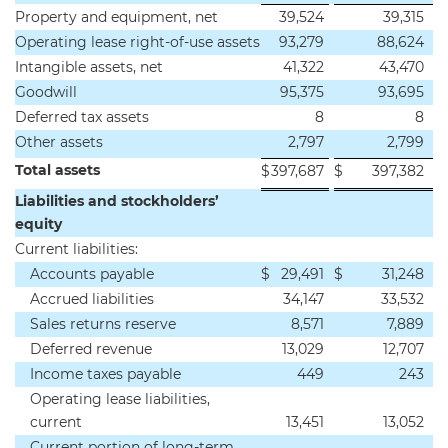
Property and equipment, net
39,524
39,315
Operating lease right-of-use assets
93,279
88,624
Intangible assets, net
41,322
43,470
Goodwill
95,375
93,695
Deferred tax assets
8
8
Other assets
2,797
2,799
Total assets
$
397,687
$
397,382
Liabilities and stockholders’
equity
Current liabilities:
Accounts payable
$
29,491
$
31,248
Accrued liabilities
34,147
33,532
Sales returns reserve
8,571
7,889
Deferred revenue
13,029
12,707
Income taxes payable
449
243
Operating lease liabilities,
current
13,451
13,052
Current portion of long-term