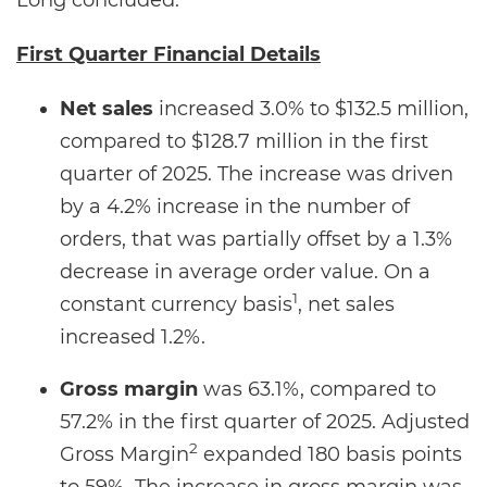
Long concluded.
First Quarter Financial Details
Net sales
increased 3.0% to $132.5 million,
compared to $128.7 million in the first
quarter of 2025. The increase was driven
by a 4.2% increase in the number of
orders, that was partially offset by a 1.3%
decrease in average order value. On a
1
constant currency basis
, net sales
increased 1.2%.
Gross margin
was 63.1%, compared to
57.2% in the first quarter of 2025. Adjusted
2
Gross Margin
expanded 180 basis points