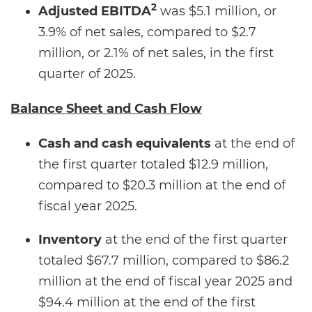
2
Adjusted EBITDA
was $5.1 million, or
3.9% of net sales, compared to $2.7
million, or 2.1% of net sales, in the first
quarter of 2025.
Balance Sheet and Cash Flow
Cash and cash equivalents
at the end of
the first quarter totaled $12.9 million,
compared to $20.3 million at the end of
fiscal year 2025.
Inventory
at the end of the first quarter
totaled $67.7 million, compared to $86.2
million at the end of fiscal year 2025 and
$94.4 million at the end of the first