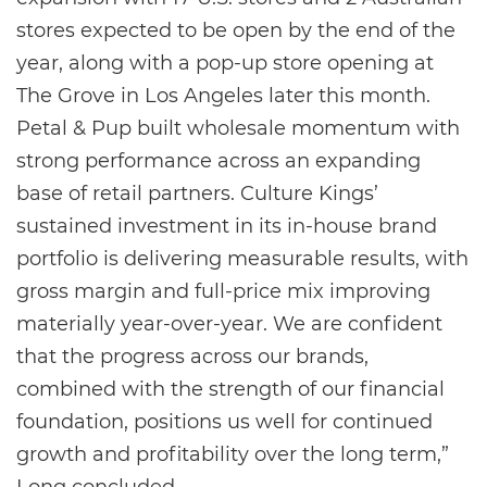
stores expected to be open by the end of the
year, along with a pop-up store opening at
The Grove in Los Angeles later this month.
Petal & Pup built wholesale momentum with
strong performance across an expanding
base of retail partners. Culture Kings’
sustained investment in its in-house brand
portfolio is delivering measurable results, with
gross margin and full-price mix improving
materially year-over-year. We are confident
that the progress across our brands,
combined with the strength of our financial
foundation, positions us well for continued
growth and profitability over the long term,”