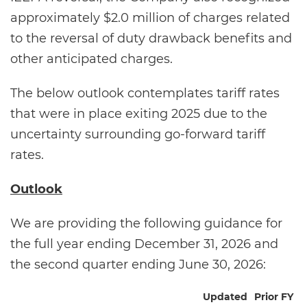
approximately $2.0 million of charges related
to the reversal of duty drawback benefits and
other anticipated charges.
The below outlook contemplates tariff rates
that were in place exiting 2025 due to the
uncertainty surrounding go-forward tariff
rates.
Outlook
We are providing the following guidance for
the full year ending December 31, 2026 and
the second quarter ending June 30, 2026:
Updated
Prior FY