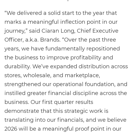
“We delivered a solid start to the year that
marks a meaningful inflection point in our
journey,” said Ciaran Long, Chief Executive
Officer, a.k.a. Brands. “Over the past three
years, we have fundamentally repositioned
the business to improve profitability and
durability. We’ve expanded distribution across
stores, wholesale, and marketplace,
strengthened our operational foundation, and
instilled greater financial discipline across the
business. Our first quarter results
demonstrate that this strategic work is
translating into our financials, and we believe
2026 will be a meaningful proof point in our