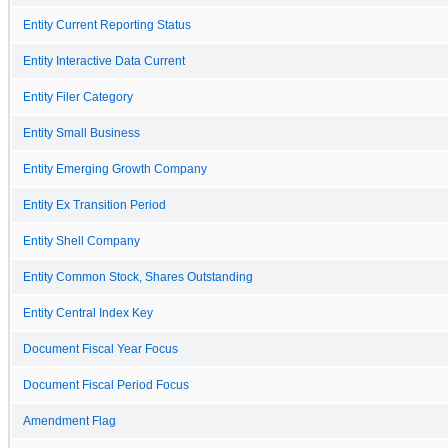
Entity Current Reporting Status
Entity Interactive Data Current
Entity Filer Category
Entity Small Business
Entity Emerging Growth Company
Entity Ex Transition Period
Entity Shell Company
Entity Common Stock, Shares Outstanding
Entity Central Index Key
Document Fiscal Year Focus
Document Fiscal Period Focus
Amendment Flag