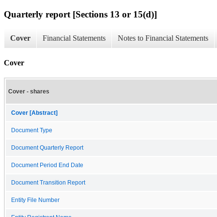
Quarterly report [Sections 13 or 15(d)]
Cover
Financial Statements
Notes to Financial Statements
Cover
Cover - shares
Cover [Abstract]
Document Type
Document Quarterly Report
Document Period End Date
Document Transition Report
Entity File Number