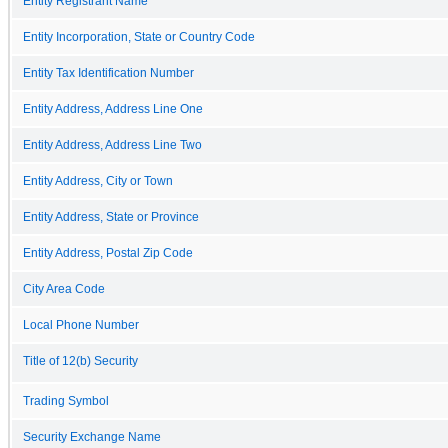
Entity Registrant Name
Entity Incorporation, State or Country Code
Entity Tax Identification Number
Entity Address, Address Line One
Entity Address, Address Line Two
Entity Address, City or Town
Entity Address, State or Province
Entity Address, Postal Zip Code
City Area Code
Local Phone Number
Title of 12(b) Security
Trading Symbol
Security Exchange Name