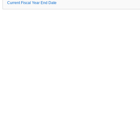
Current Fiscal Year End Date