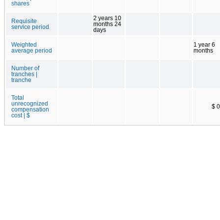
shares
2 years 10
Requisite
months 24
service period
days
Weighted
1 year 6
average period
months
Number of
tranches |
tranche
Total
unrecognized
$ 0
compensation
cost | $