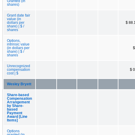
Granted (in
shares)
Grant date fair
value (in
dollars per
$ 88.
share) | $ /
shares
Options,
intrinsic value
(in dollars per
$
share) | $ /
shares
Unrecognized
compensation
$ 0
cost | $
Wesley Bryett
Share-based
Compensation
Arrangement
by Share-
based
Payment
Award [Line
Items]
Options
granted (in