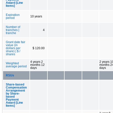
Award [Line
Items]
Expiration
10 years
period
Number of
tranches |
4
tranche
Grant date fair
value (in
dollars per
$ 120.00
share) | $ /
shares
4 years 2
2 years 1
Weighted
months 12
months 2
average period
days
days
RSUs
Share-based
Compensation
Arrangement
by Share-
based
Payment
Award [Line
Items]