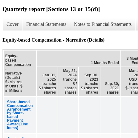
Quarterly report [Sections 13 or 15(d)]
Cover
Financial Statements
Notes to Financial Statements
Equity-based Compensation - Narrative (Details)
Equity-
3 Mon
based
1 Months Ended
En
Compensation
-
May 31,
Mar. 
Narrative
Jan. 31,
2024
Sep. 30,
2
(Details)
2025
tranche
2023
USD 
$ / shares
tranche
$ /
tranche
Sep. 30,
tran
in Units, $
$ / shares
shares
$ / shares
2021
$ / sha
in Millions
shares
shares
shares
shares
sha
Share-based
Compensation
Arrangement
by Share-
based
Payment
Award [Line
Items]