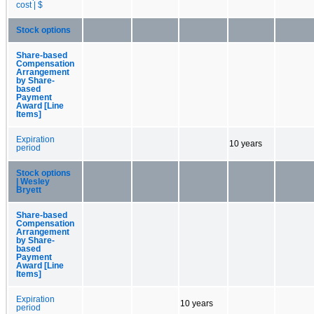
cost | $
Stock options
Share-based
Compensation
Arrangement
by Share-
based
Payment
Award [Line
Items]
Expiration
10 years
period
Stock options
| Wesley
Bryett
Share-based
Compensation
Arrangement
by Share-
based
Payment
Award [Line
Items]
Expiration
10 years
period