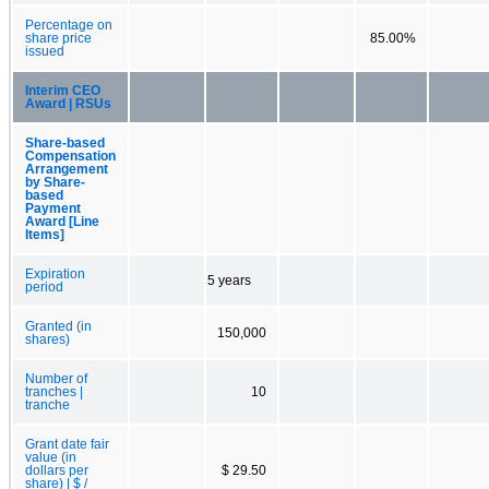
Percentage on
share price
85.00%
issued
Interim CEO
Award | RSUs
Share-based
Compensation
Arrangement
by Share-
based
Payment
Award [Line
Items]
Expiration
5 years
period
Granted (in
150,000
shares)
Number of
tranches |
10
tranche
Grant date fair
value (in
dollars per
$ 29.50
share) | $ /