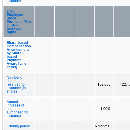
issuance
2021
Employee
Stock
Purchase Plan
| ESPP
purchase
rights
Share-based
Compensation
Arrangement
by Share-
based
Payment
Award [Line
Items]
Number of
shares
reserved for
102,088
422,4
issuance (in
shares)
Annual
increase of
shares
1.00%
authorized for
issuance
Offering period
6 months