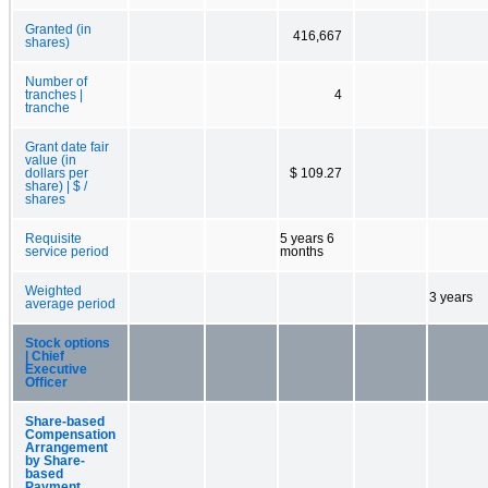
Granted (in
416,667
shares)
Number of
tranches |
4
tranche
Grant date fair
value (in
dollars per
$ 109.27
share) | $ /
shares
Requisite
5 years 6
service period
months
Weighted
3 years
average period
Stock options
| Chief
Executive
Officer
Share-based
Compensation
Arrangement
by Share-
based
Payment