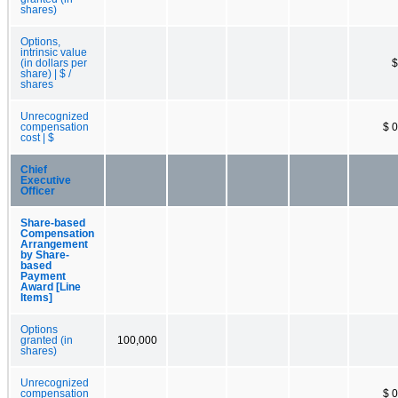
shares)
Options,
intrinsic value
(in dollars per
$
share) | $ /
shares
Unrecognized
compensation
$ 0
cost | $
Chief
Executive
Officer
Share-based
Compensation
Arrangement
by Share-
based
Payment
Award [Line
Items]
Options
granted (in
100,000
shares)
Unrecognized
compensation
$ 0