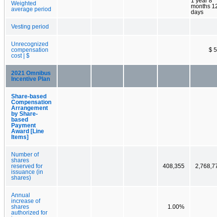
1 year 8
Weighted
months 1
average period
days
Vesting period
Unrecognized
compensation
$ 5
cost | $
2021 Omnibus
Incentive Plan
Share-based
Compensation
Arrangement
by Share-
based
Payment
Award [Line
Items]
Number of
shares
reserved for
408,355
2,768,7
issuance (in
shares)
Annual
increase of
shares
1.00%
authorized for