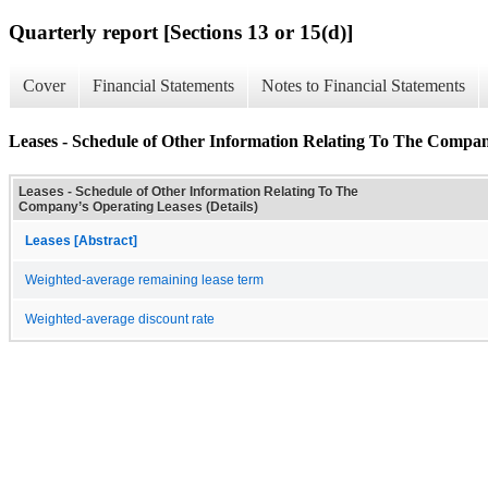
Quarterly report [Sections 13 or 15(d)]
Cover
Financial Statements
Notes to Financial Statements
Leases - Schedule of Other Information Relating To The Compan
Leases - Schedule of Other Information Relating To The
Company’s Operating Leases (Details)
Leases [Abstract]
Weighted-average remaining lease term
Weighted-average discount rate