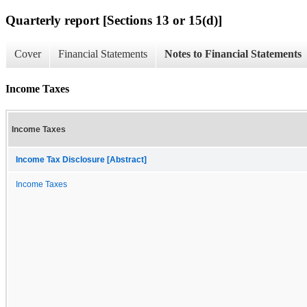
Quarterly report [Sections 13 or 15(d)]
Cover
Financial Statements
Notes to Financial Statements
Income Taxes
Income Taxes
Income Tax Disclosure [Abstract]
Income Taxes