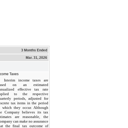
3 Months Ended
Mar. 31, 2026
ncome Taxes
Interim income taxes are
ased on an estimated
nnualized effective tax rate
pplied to the respective
uarterly periods, adjusted for
iscrete tax items in the period
n which they occur. Although
he Company believes its tax
stimates are reasonable, the
ompany can make no assurance
hat the final tax outcome of