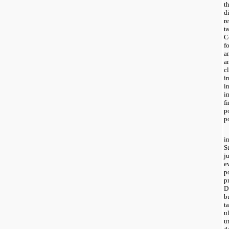
t
d
r
t
C
f
a
a
c
i
i
i
f
p
p
i
S
j
e
p
p
D
b
t
u
u