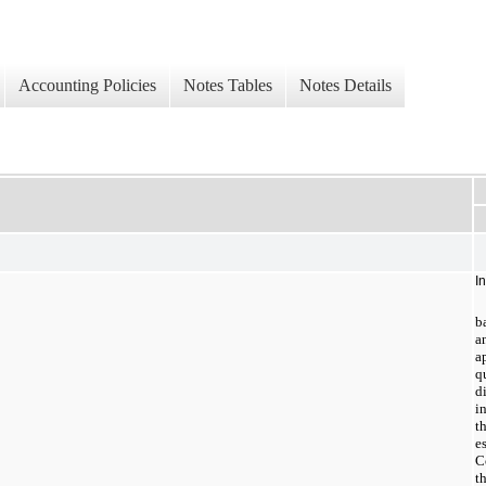
Accounting Policies
Notes Tables
Notes Details
I
b
a
a
q
d
i
t
e
C
t