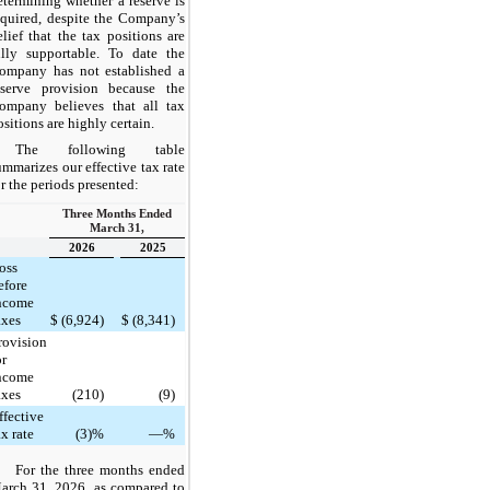
etermining whether a reserve is
equired, despite the Company’s
elief that the tax positions are
ully supportable. To date the
ompany has not established a
eserve provision because the
ompany believes that all tax
ositions are highly certain.
The following table
ummarizes our effective tax rate
or the periods presented:
Three Months Ended
March 31,
2026
2025
oss
efore
ncome
axes
$
(6,924)
$
(8,341)
rovision
or
ncome
axes
(210)
(9)
ffective
ax rate
(3)%
—%
For the three months ended
arch 31, 2026, as compared to