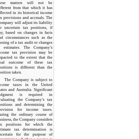
hese matters will not be
ifferent from that which it has
eflected in its historical income
ax provisions and accruals. The
ompany will adjust its liability
or uncertain tax positions, if
ny, based on changes in facts
nd circumstances such as the
losing of a tax audit or changes
n estimates. The Company’s
ncome tax provision may be
mpacted to the extent that the
inal outcome of these tax
ositions is different than the
osition taken.
The Company is subject to
ncome taxes in the United
tates and Australia. Significant
udgment is required in
valuating the Company’s tax
ositions and determining the
rovision for income taxes.
uring the ordinary course of
usiness, the Company considers
ax positions for which the
ltimate tax determination is
ncertain for the purpose of