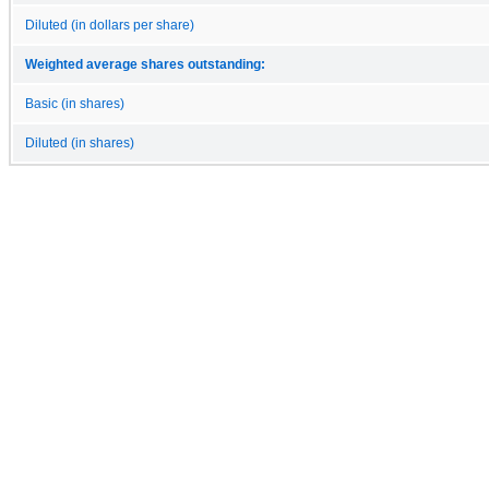
Diluted (in dollars per share)
Weighted average shares outstanding:
Basic (in shares)
Diluted (in shares)