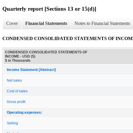
Quarterly report [Sections 13 or 15(d)]
Cover
Financial Statements
Notes to Financial Statements
CONDENSED CONSOLIDATED STATEMENTS OF INCOM
CONDENSED CONSOLIDATED STATEMENTS OF
INCOME - USD ($)
$ in Thousands
Income Statement [Abstract]
Net sales
Cost of sales
Gross profit
Operating expenses:
Selling