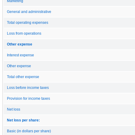
Marketing
General and administrative
Total operating expenses
Loss from operations
Other expense
Interest expense
Other expense
Total other expense
Loss before income taxes
Provision for income taxes
Net loss
Net loss per share:
Basic (in dollars per share)