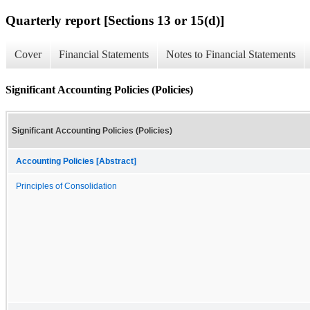
Quarterly report [Sections 13 or 15(d)]
Cover
Financial Statements
Notes to Financial Statements
Significant Accounting Policies (Policies)
Significant Accounting Policies (Policies)
Accounting Policies [Abstract]
Principles of Consolidation