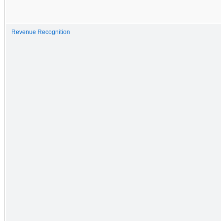
Revenue Recognition