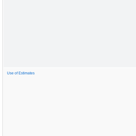
Use of Estimates