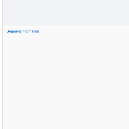
Segment Information