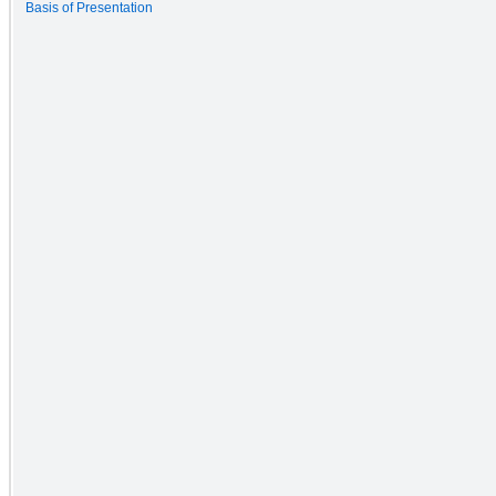
Basis of Presentation