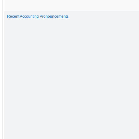
Recent Accounting Pronouncements