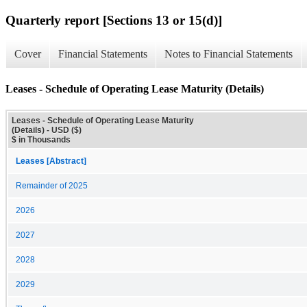
Quarterly report [Sections 13 or 15(d)]
Cover
Financial Statements
Notes to Financial Statements
Leases - Schedule of Operating Lease Maturity (Details)
Leases - Schedule of Operating Lease Maturity
(Details) - USD ($)
$ in Thousands
Leases [Abstract]
Remainder of 2025
2026
2027
2028
2029