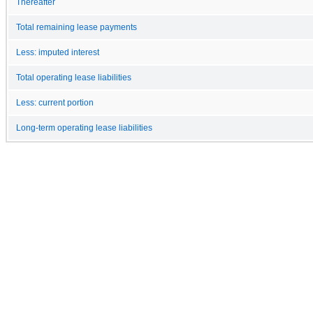
Thereafter
Total remaining lease payments
Less: imputed interest
Total operating lease liabilities
Less: current portion
Long-term operating lease liabilities