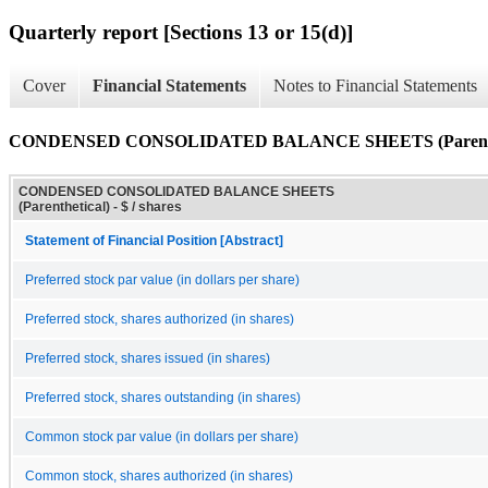
Quarterly report [Sections 13 or 15(d)]
Cover
Financial Statements
Notes to Financial Statements
CONDENSED CONSOLIDATED BALANCE SHEETS (Parenthe
CONDENSED CONSOLIDATED BALANCE SHEETS
(Parenthetical) - $ / shares
Statement of Financial Position [Abstract]
Preferred stock par value (in dollars per share)
Preferred stock, shares authorized (in shares)
Preferred stock, shares issued (in shares)
Preferred stock, shares outstanding (in shares)
Common stock par value (in dollars per share)
Common stock, shares authorized (in shares)