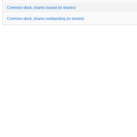
Common stock, shares issued (in shares)
Common stock, shares outstanding (in shares)