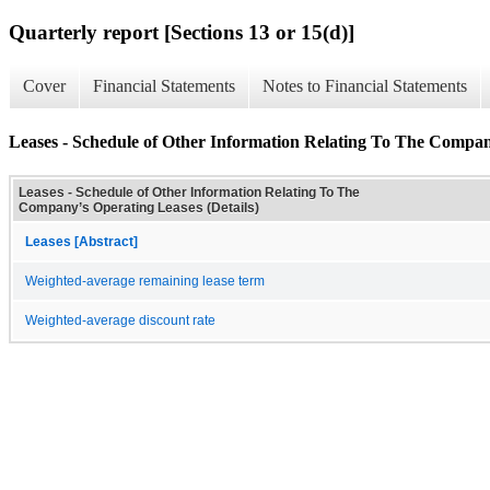
Quarterly report [Sections 13 or 15(d)]
Cover
Financial Statements
Notes to Financial Statements
Leases - Schedule of Other Information Relating To The Compan
Leases - Schedule of Other Information Relating To The
Company’s Operating Leases (Details)
Leases [Abstract]
Weighted-average remaining lease term
Weighted-average discount rate